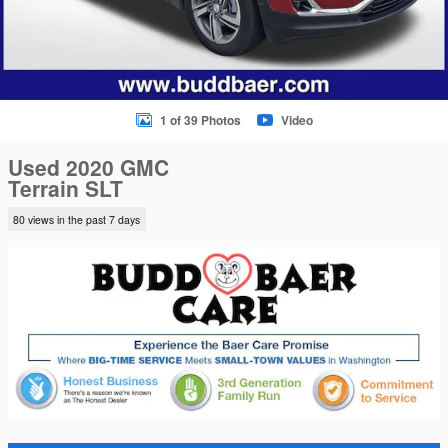
1 of 39 Photos
Video
Used 2020 GMC
Terrain SLT
80 views in the past 7 days