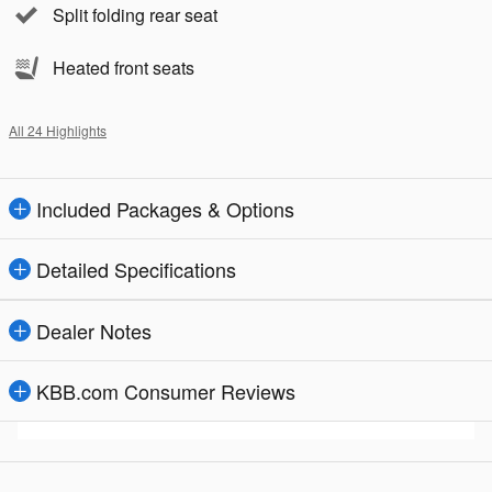
Split folding rear seat
Heated front seats
All 24 Highlights
Included Packages & Options
Detailed Specifications
Dealer Notes
KBB.com Consumer Reviews