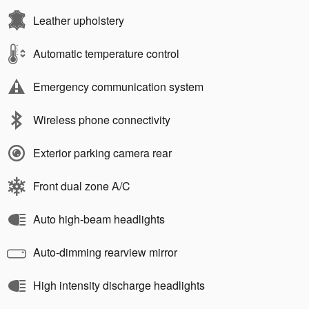
Leather upholstery
Automatic temperature control
Emergency communication system
Wireless phone connectivity
Exterior parking camera rear
Front dual zone A/C
Auto high-beam headlights
Auto-dimming rearview mirror
High intensity discharge headlights