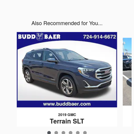
Also Recommended for You...
Slide 1 of 6
2019 GMC
Terrain SLT
$19,455