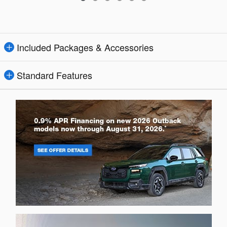
Included Packages & Accessories
Standard Features