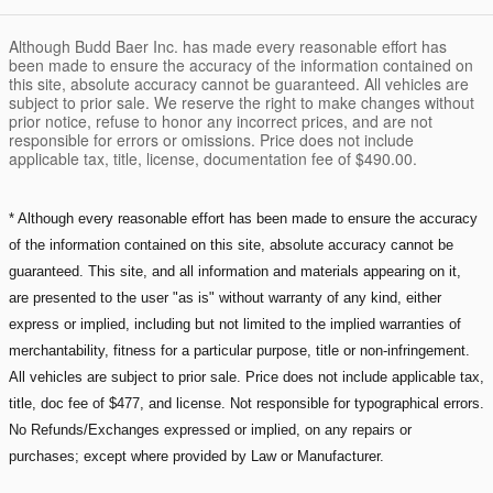
Although Budd Baer Inc. has made every reasonable effort has
been made to ensure the accuracy of the information contained on
this site, absolute accuracy cannot be guaranteed. All vehicles are
subject to prior sale. We reserve the right to make changes without
prior notice, refuse to honor any incorrect prices, and are not
responsible for errors or omissions. Price does not include
applicable tax, title, license, documentation fee of $490.00.
* Although every reasonable effort has been made to ensure the accuracy
of the information contained on this site, absolute accuracy cannot be
guaranteed. This site, and all information and materials appearing on it,
are presented to the user "as is" without warranty of any kind, either
express or implied, including but not limited to the implied warranties of
merchantability, fitness for a particular purpose, title or non-infringement.
All vehicles are subject to prior sale. Price does not include applicable tax,
title, doc fee of $477, and license. Not responsible for typographical errors.
No Refunds/Exchanges expressed or implied, on any repairs or
purchases; except where provided by Law or Manufacturer.