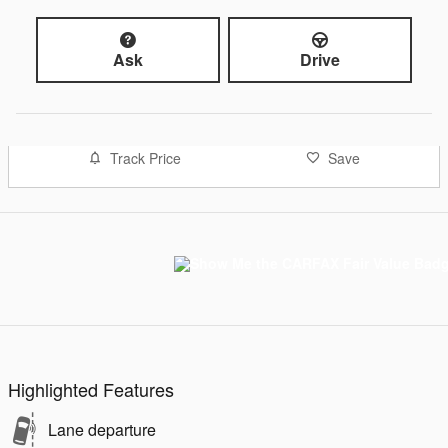
Ask
Drive
Track Price
Save
Highlighted Features
Lane departure