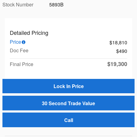
Stock Number
5893B
Detailed Pricing
Price
$18,810
Doc Fee
$490
$19,300
Final Price
Lock In Price
30 Second Trade Value
Call