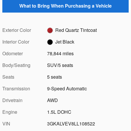
What to Bring When Purchasing a Vehicle
Exterior Color
Red Quartz Tintcoat
Interior Color
Jet Black
Odometer
78,844 miles
Body/Seating
SUV/5 seats
Seats
5 seats
Transmission
9-Speed Automatic
Drivetrain
AWD
Engine
1.5L DOHC
VIN
3GKALVEV8LL108522