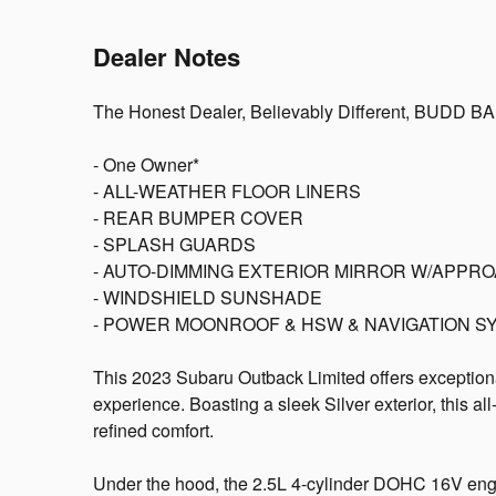
Dealer Notes
The Honest Dealer, Believably Different, BUDD B
- One Owner*
- ALL-WEATHER FLOOR LINERS
- REAR BUMPER COVER
- SPLASH GUARDS
- AUTO-DIMMING EXTERIOR MIRROR W/APPRO
- WINDSHIELD SUNSHADE
- POWER MOONROOF & HSW & NAVIGATION S
This 2023 Subaru Outback Limited offers exceptiona
experience. Boasting a sleek Silver exterior, this a
refined comfort.
Under the hood, the 2.5L 4-cylinder DOHC 16V engi