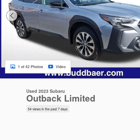
1 of 42 Photos
Video
Used 2023 Subaru
Outback Limited
54 views in the past 7 days