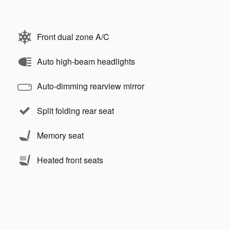
Front dual zone A/C
Auto high-beam headlights
Auto-dimming rearview mirror
Split folding rear seat
Memory seat
Heated front seats