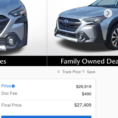
Track Price
Save
Price
$26,919
Doc Fee
$490
$27,409
Final Price