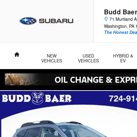
Skip to main content
Budd Baer
71 Murtland 
Washington
,
PA
The Honest Dea
Home
NEW
USED
HYBRID &
VEHICLES
VEHICLES
EV
Used 2023 Subaru Outback Limited SUV Photo 1 of 42