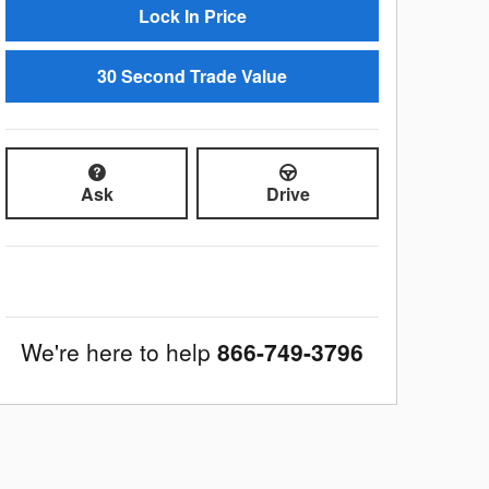
Lock In Price
30 Second Trade Value
Ask
Drive
We're here to help
866-749-3796