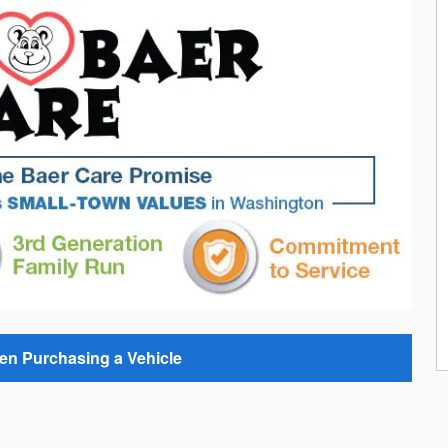
en Purchasing a Vehicle