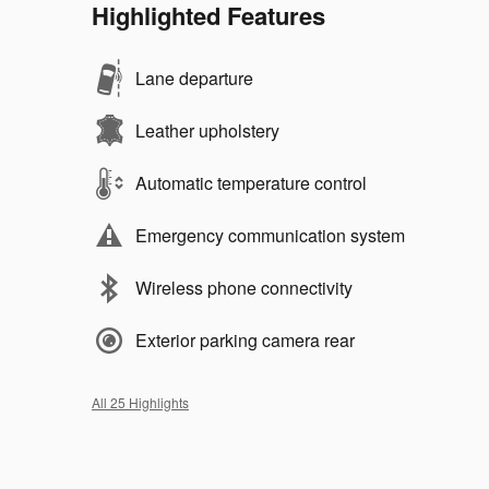
Highlighted Features
Lane departure
Leather upholstery
Automatic temperature control
Emergency communication system
Wireless phone connectivity
Exterior parking camera rear
All 25 Highlights