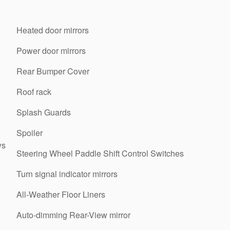
Heated door mirrors
Power door mirrors
Rear Bumper Cover
Roof rack
Splash Guards
Spoiler
ys
Steering Wheel Paddle Shift Control Switches
Turn signal indicator mirrors
All-Weather Floor Liners
Auto-dimming Rear-View mirror