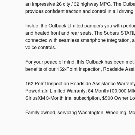
an impressive 26 city / 32 highway MPG. The Outb
provides confident traction and control in all driving
Inside, the Outback Limited pampers you with perfor
and heated front and rear seats. The Subaru STAR
connected with seamless smartphone integration,
voice controls.
For your peace of mind, this Outback has been meti
benefits of our 152-Point Inspection, Roadside Ass
152 Point Inspection Roadside Assistance Warranty
Powertrain Limited Warranty: 84 Month/100,000 Mile 
SiriusXM 3-Month trial subscription, $500 Owner Lo
Family owned, servicing Washington, Wheeling, Mo