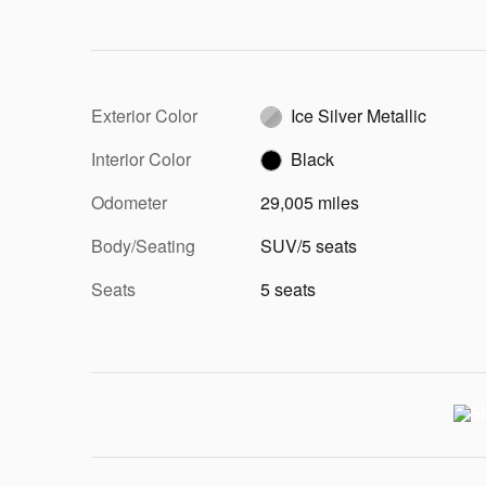
Exterior Color
Ice Silver Metallic
Interior Color
Black
Odometer
29,005 miles
Body/Seating
SUV/5 seats
Seats
5 seats