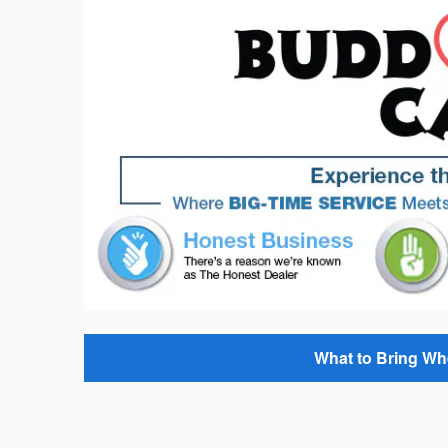
What to Bring Wh