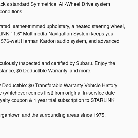
ack's standard Symmetrical All-Wheel Drive system
 conditions.
ated leather-trimmed upholstery, a heated steering wheel,
LINK 11.6" Multimedia Navigation System keeps you
 a 576-watt Harman Kardon audio system, and advanced
culously inspected and certified by Subaru. Enjoy the
istance, $0 Deductible Warranty, and more.
 Deductible: $0 Transferable Warranty Vehicle History
(whichever comes first) from original in-service date
yalty coupon & 1 year trial subscription to STARLINK
rgantown and the surrounding areas since 1975.