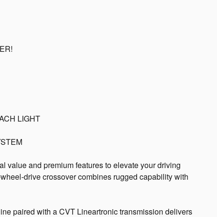
AER!
ACH LIGHT
YSTEM
l value and premium features to elevate your driving
ll-wheel-drive crossover combines rugged capability with
ne paired with a CVT Lineartronic transmission delivers