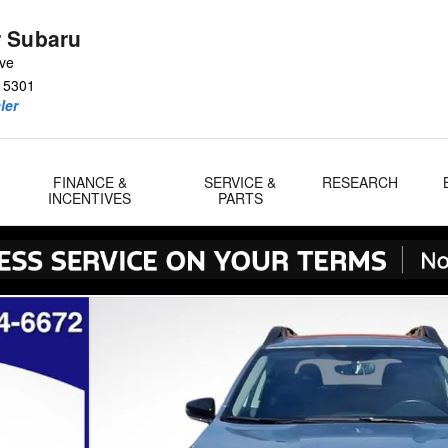
 Subaru
Ave
15301
ler
FINANCE &
SERVICE &
RESEARCH
INCENTIVES
PARTS