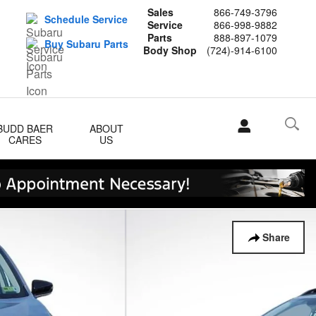
Sales
866-749-3796
Schedule Service
Service
866-998-9882
Parts
888-897-1079
Buy Subaru Parts
Body Shop
(724)-914-6100
BUDD BAER
ABOUT
CARES
US
Share