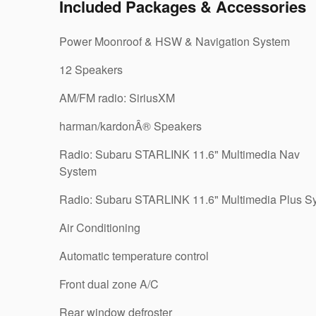
Included Packages & Accessories
Power Moonroof & HSW & Navigation System
12 Speakers
AM/FM radio: SiriusXM
harman/kardonÂ® Speakers
Radio: Subaru STARLINK 11.6" Multimedia Nav
System
Radio: Subaru STARLINK 11.6" Multimedia Plus S
Air Conditioning
Automatic temperature control
Front dual zone A/C
Rear window defroster