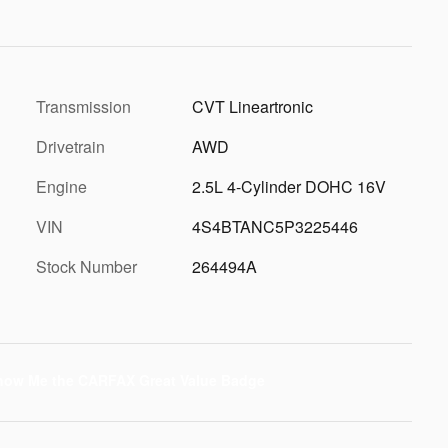
Transmission
CVT Lineartronic
Drivetrain
AWD
Engine
2.5L 4-Cylinder DOHC 16V
VIN
4S4BTANC5P3225446
Stock Number
264494A