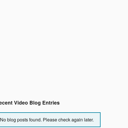
ecent Video Blog Entries
No blog posts found. Please check again later.