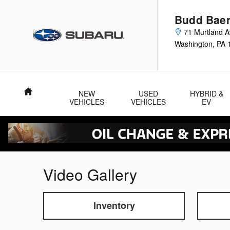
Skip to main content
Budd Baer
71 Murtland 
Washington
,
PA
Home
NEW
USED
HYBRID &
VEHICLES
VEHICLES
EV
Video Gallery
Inventory