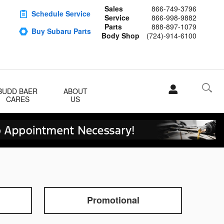
Sales
866-749-3796
Schedule Service
Service
866-998-9882
Parts
888-897-1079
Buy Subaru Parts
Body Shop
(724)-914-6100
BUDD BAER
ABOUT
CARES
US
Promotional