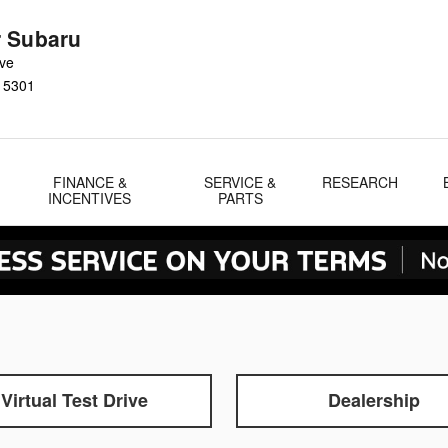
 Subaru
Ave
15301
FINANCE &
SERVICE &
RESEARCH
INCENTIVES
PARTS
Virtual Test Drive
Dealership