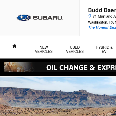
2026 Subaru Outback
Skip to main content
Budd Baer
71 Murtland 
Washington
,
PA
The Honest Dea
Home
NEW
USED
HYBRID &
VEHICLES
VEHICLES
EV