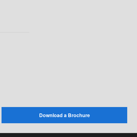
Download a Brochure