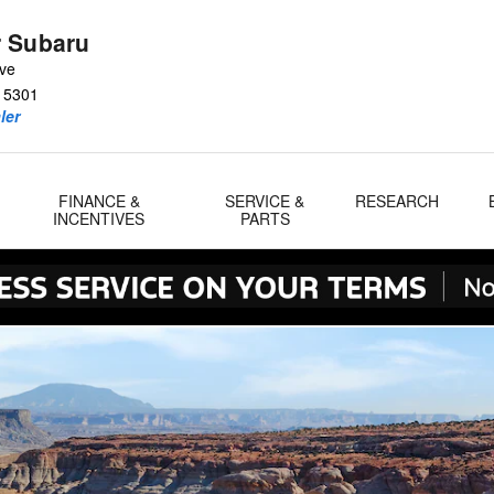
 Subaru
Ave
15301
ler
FINANCE &
SERVICE &
RESEARCH
INCENTIVES
PARTS