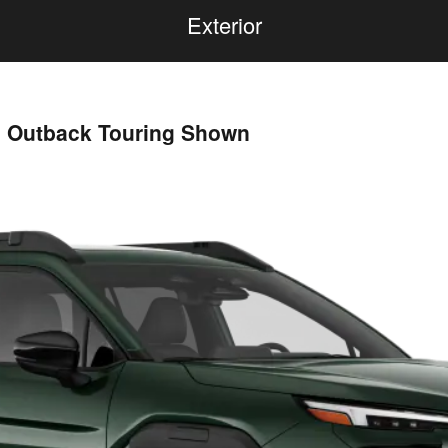
Exterior
u Outback Touring Shown