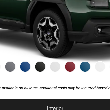
e available on all trims, additional costs may be incurred based 
Interior