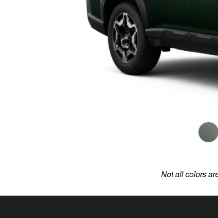
Not all colors ar