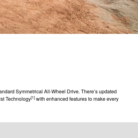
standard Symmetrical All-Wheel Drive. There’s updated
[1]
sist Technology
with enhanced features to make every