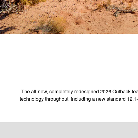
The all-new, completely redesigned 2026 Outback feat
technology throughout, including a new standard 12.