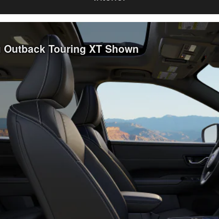
ru Outback Touring XT Shown