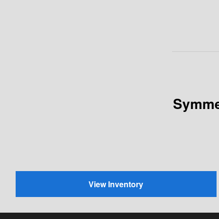
Symmet
View Inventory