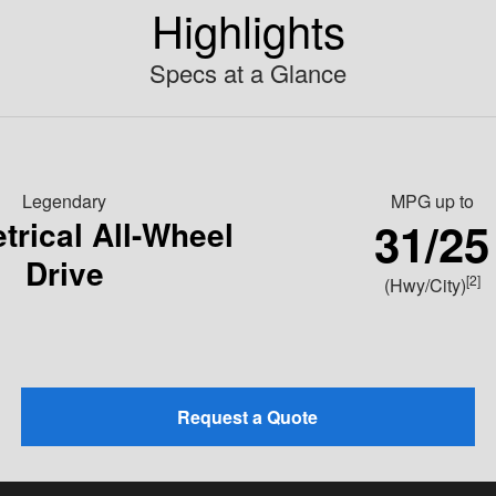
Highlights
Specs at a Glance
Legendary
MPG
up to
31/25
rical All-Wheel
Drive
[2]
(Hwy/City)
Request a Quote