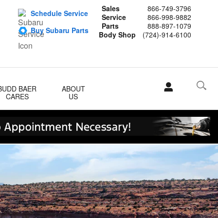
Sales
866-749-3796
Schedule Service
Service
866-998-9882
Parts
888-897-1079
Buy Subaru Parts
Body Shop
(724)-914-6100
BUDD BAER
ABOUT
CARES
US