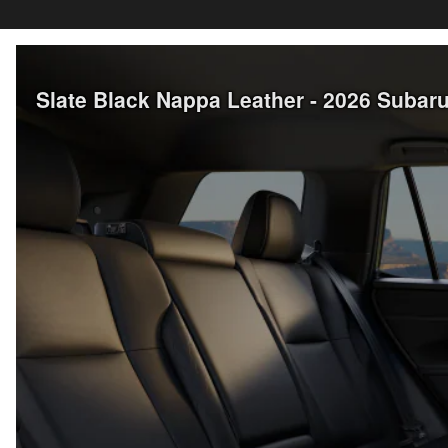
Slate Black Nappa Leather - 2026 Suba