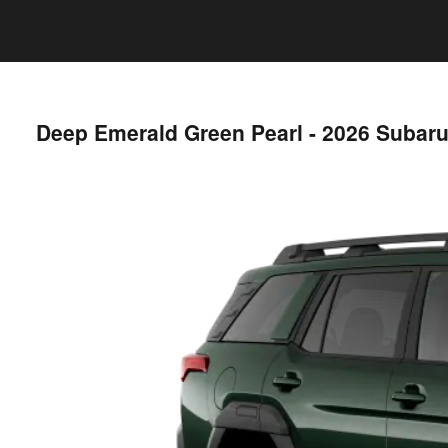
Deep Emerald Green Pearl - 2026 Subar