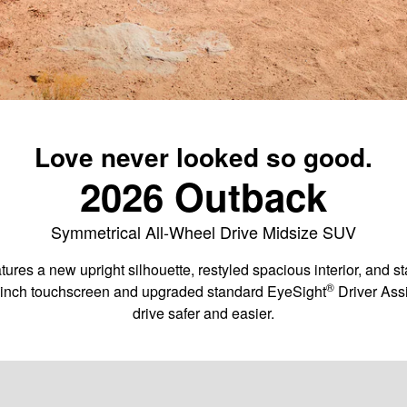
Love never looked so good.
2026 Outback
Symmetrical All-Wheel Drive Midsize SUV
ures a new upright silhouette, restyled spacious interior, and 
®
1-inch touchscreen and upgraded standard EyeSight
️ Driver As
drive safer and easier.