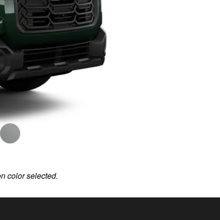
on color selected.