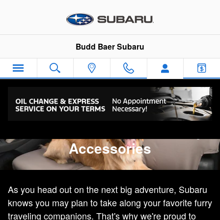
Genuine Subaru Pet-Friendly Acc
Skip to main content
Budd Baer Subaru
Genuine Subaru Pet-friendly
Accessories
As you head out on the next big adventure, Subaru
knows you may plan to take along your favorite furry
traveling companions. That's why we're proud to