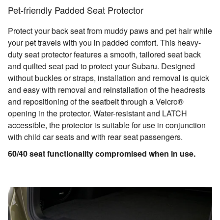
Pet-friendly Padded Seat Protector
Protect your back seat from muddy paws and pet hair while
your pet travels with you in padded comfort. This heavy-
duty seat protector features a smooth, tailored seat back
and quilted seat pad to protect your Subaru. Designed
without buckles or straps, installation and removal is quick
and easy with removal and reinstallation of the headrests
and repositioning of the seatbelt through a Velcro®
opening in the protector. Water-resistant and LATCH
accessible, the protector is suitable for use in conjunction
with child car seats and with rear seat passengers.
60/40 seat functionality compromised when in use.