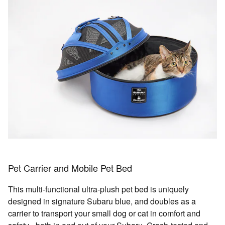
Pet Carrier and Mobile Pet Bed
This multi-functional ultra-plush pet bed is uniquely
designed in signature Subaru blue, and doubles as a
carrier to transport your small dog or cat in comfort and