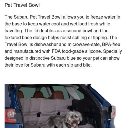
Pet Travel Bowl
The Subaru Pet Travel Bowl allows you to freeze water in
the base to keep water cool and wet food fresh while
traveling. The lid doubles as a second bowl and the
textured base design helps resist spilling or tipping. The
Travel Bowl is dishwasher and microwave-safe, BPA-free
and manufactured with FDA food-grade silicone. Specially
designed in distinctive Subaru blue so your pet can show
their love for Subaru with each sip and bite.