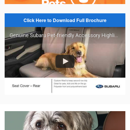
Click Here to Download Full Brochure
Genuine Subaru Pet-friendly Accessory Highlights