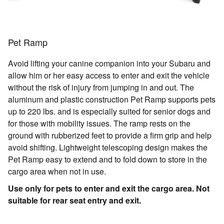
Pet Ramp
Avoid lifting your canine companion into your Subaru and
allow him or her easy access to enter and exit the vehicle
without the risk of injury from jumping in and out. The
aluminum and plastic construction Pet Ramp supports pets
up to 220 lbs. and is especially suited for senior dogs and
for those with mobility issues. The ramp rests on the
ground with rubberized feet to provide a firm grip and help
avoid shifting. Lightweight telescoping design makes the
Pet Ramp easy to extend and to fold down to store in the
cargo area when not in use.
Use only for pets to enter and exit the cargo area. Not
suitable for rear seat entry and exit.