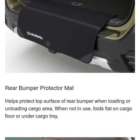
Rear Bumper Protector Mat
Helps protect top surface of rear bumper when loading or
unloading cargo area. When not in use, folds flat on cargo
floor or under cargo tray.