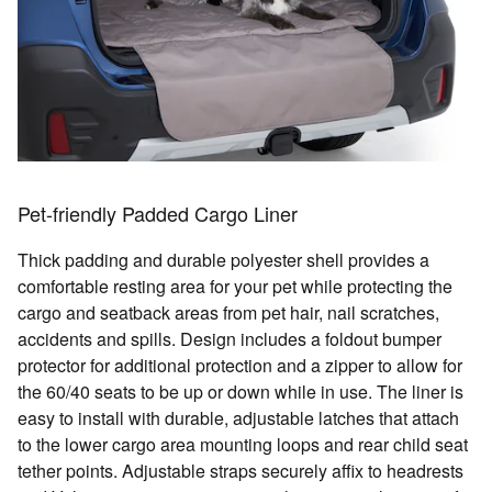
Pet-friendly Padded Cargo Liner
Thick padding and durable polyester shell provides a
comfortable resting area for your pet while protecting the
cargo and seatback areas from pet hair, nail scratches,
accidents and spills. Design includes a foldout bumper
protector for additional protection and a zipper to allow for
the 60/40 seats to be up or down while in use. The liner is
easy to install with durable, adjustable latches that attach
to the lower cargo area mounting loops and rear child seat
tether points. Adjustable straps securely affix to headrests