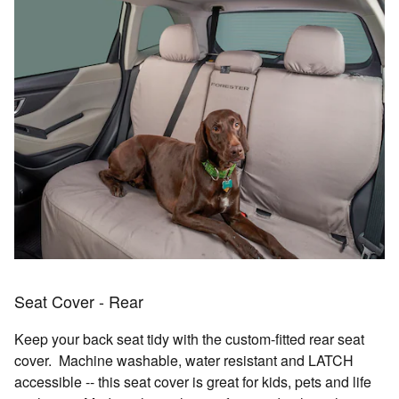
Seat Cover - Rear
Keep your back seat tidy with the custom-fitted rear seat
cover. Machine washable, water resistant and LATCH
accessible -- this seat cover is great for kids, pets and life