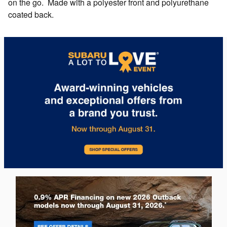
on the go. Made with a polyester front and polyurethane
coated back.