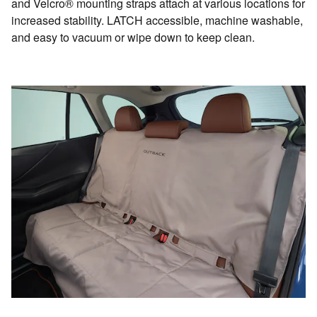
and Velcro® mounting straps attach at various locations for
increased stability. LATCH accessible, machine washable,
and easy to vacuum or wipe down to keep clean.