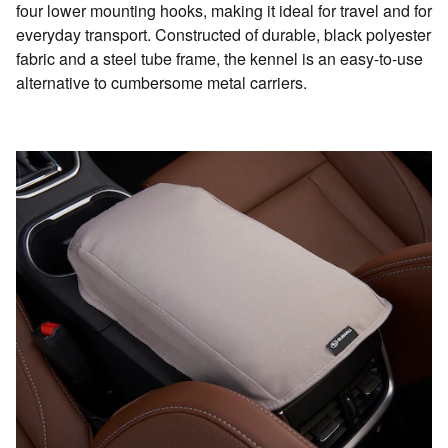
four lower mounting hooks, making it ideal for travel and for
everyday transport. Constructed of durable, black polyester
fabric and a steel tube frame, the kennel is an easy-to-use
alternative to cumbersome metal carriers.