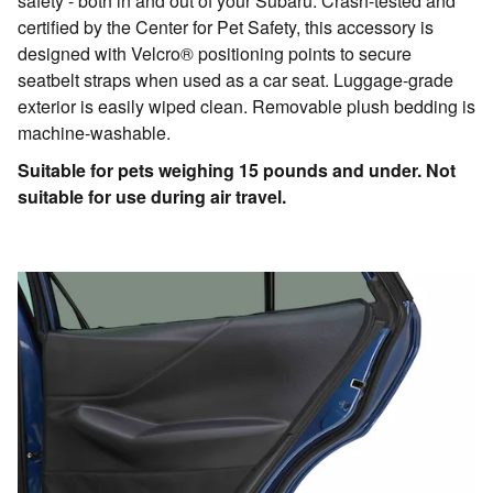
safety - both in and out of your Subaru. Crash-tested and
certified by the Center for Pet Safety, this accessory is
designed with Velcro® positioning points to secure
seatbelt straps when used as a car seat. Luggage-grade
exterior is easily wiped clean. Removable plush bedding is
machine-washable.
Suitable for pets weighing 15 pounds and under. Not
suitable for use during air travel.