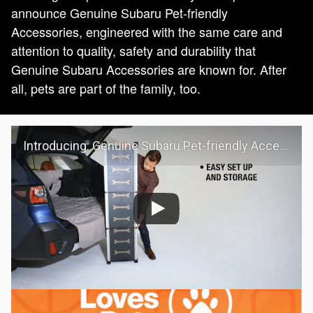
announce Genuine Subaru Pet-friendly
Accessories, engineered with the same care and
attention to quality, safety and durability that
Genuine Subaru Accessories are known for. After
all, pets are part of the family, too.
Introducing: Genuine Subaru Pet-friendly Accessories