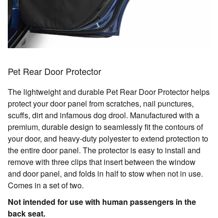
Pet Rear Door Protector
The lightweight and durable Pet Rear Door Protector helps
protect your door panel from scratches, nail punctures,
scuffs, dirt and infamous dog drool. Manufactured with a
premium, durable design to seamlessly fit the contours of
your door, and heavy-duty polyester to extend protection to
the entire door panel. The protector is easy to install and
remove with three clips that insert between the window
and door panel, and folds in half to stow when not in use.
Comes in a set of two.
Not intended for use with human passengers in the
back seat.