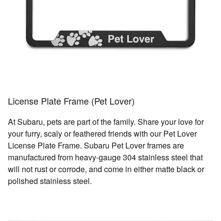
License Plate Frame (Pet Lover)
At Subaru, pets are part of the family. Share your love for
your furry, scaly or feathered friends with our Pet Lover
License Plate Frame. Subaru Pet Lover frames are
manufactured from heavy-gauge 304 stainless steel that
will not rust or corrode, and come in either matte black or
polished stainless steel.