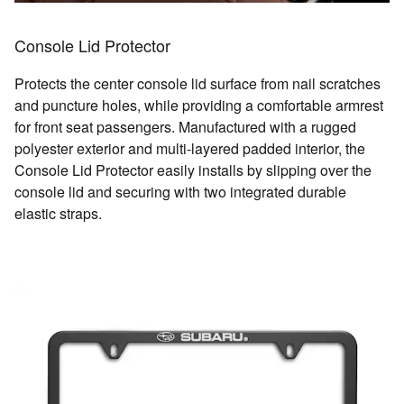
Console Lid Protector
Protects the center console lid surface from nail scratches
and puncture holes, while providing a comfortable armrest
for front seat passengers. Manufactured with a rugged
polyester exterior and multi-layered padded interior, the
Console Lid Protector easily installs by slipping over the
console lid and securing with two integrated durable
elastic straps.