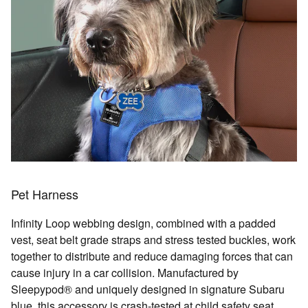
Pet Harness
Infinity Loop webbing design, combined with a padded
vest, seat belt grade straps and stress tested buckles, work
together to distribute and reduce damaging forces that can
cause injury in a car collision. Manufactured by
Sleepypod® and uniquely designed in signature Subaru
blue, this accessory is crash-tested at child safety seat