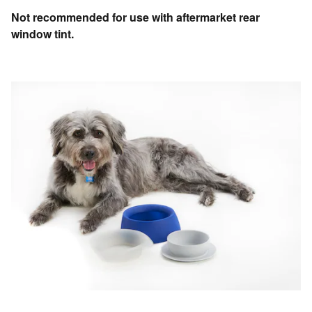
Not recommended for use with aftermarket rear
window tint.