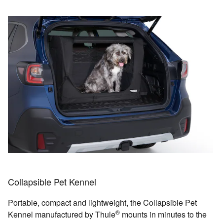
Collapsible Pet Kennel
Portable, compact and lightweight, the Collapsible Pet
®
Kennel manufactured by Thule
mounts in minutes to the