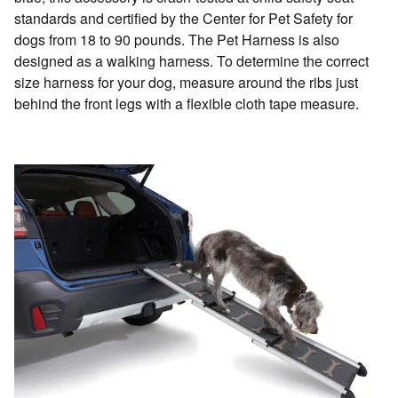
standards and certified by the Center for Pet Safety for
dogs from 18 to 90 pounds. The Pet Harness is also
designed as a walking harness. To determine the correct
size harness for your dog, measure around the ribs just
behind the front legs with a flexible cloth tape measure.