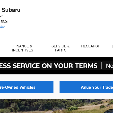
 Subaru
Ave
15301
ler
FINANCE &
SERVICE &
RESEARCH
INCENTIVES
PARTS
re-Owned Vehicles
Value Your Trade