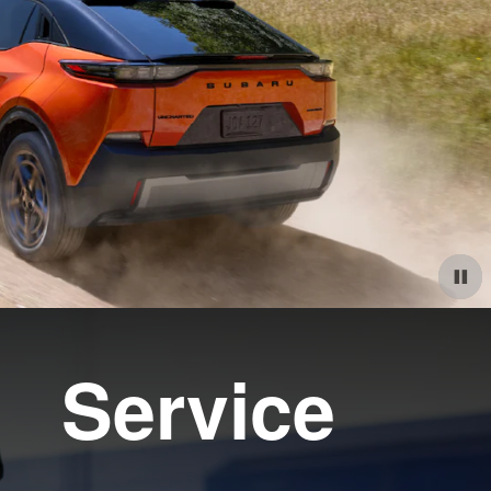
Service