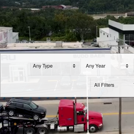
Any Type
Any Year
All Filters