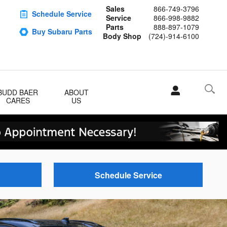
Sales
866-749-3796
Schedule Service
Service
866-998-9882
Parts
888-897-1079
Buy Subaru Parts
Body Shop
(724)-914-6100
BUDD BAER
ABOUT
CARES
US
Schedule Service