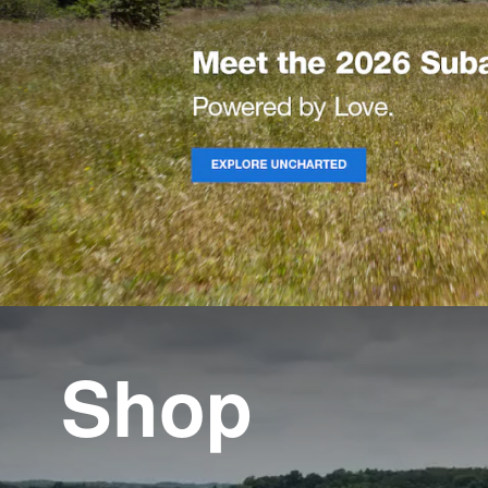
Shop
Shop