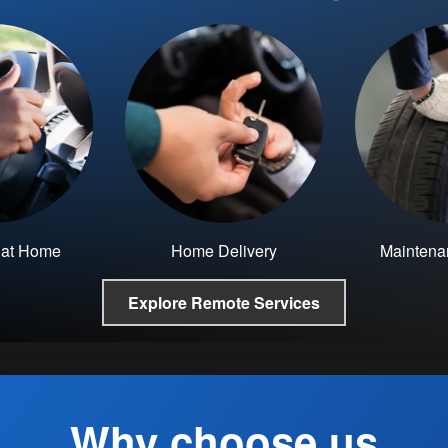
e at Home
Home Delivery
Maintena
Explore Remote Services
Why choose us