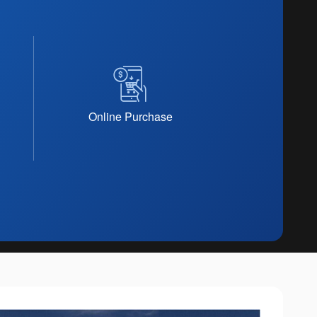
Online Purchase