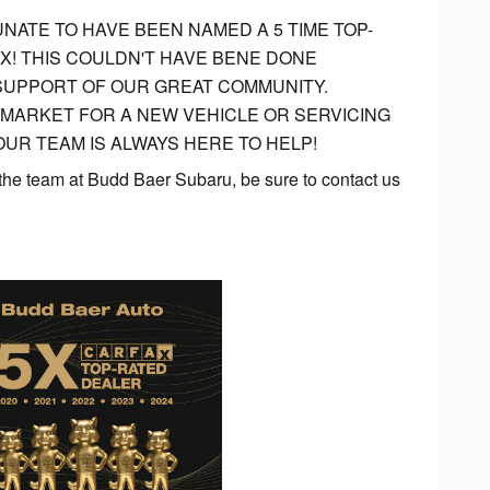
NATE TO HAVE BEEN NAMED A 5 TIME TOP-
X! THIS COULDN'T HAVE BENE DONE
SUPPORT OF OUR GREAT COMMUNITY.
 MARKET FOR A NEW VEHICLE OR SERVICING
UR TEAM IS ALWAYS HERE TO HELP!
 the team at Budd Baer Subaru, be sure to contact us