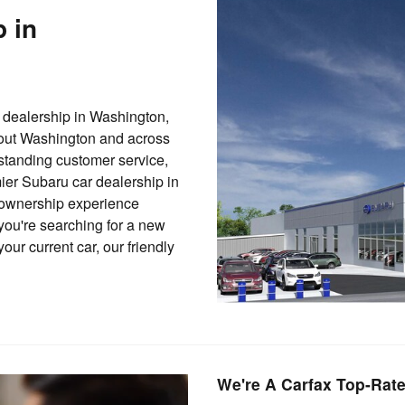
p in
dealership in Washington,
hout Washington and across
standing customer service,
er Subaru car dealership in
 ownership experience
you're searching for a new
our current car, our friendly
We're A Carfax Top-Rate