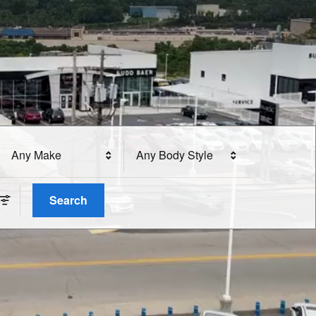
Any Make
Any Body Style
Search