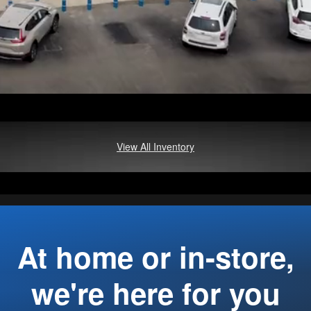
View All Inventory
At home or in-store,
we're here for you