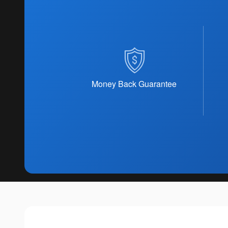
Money Back Guarantee