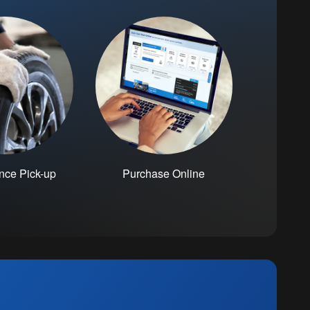
nce Pick-up
Purchase Online