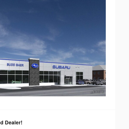
d Dealer!