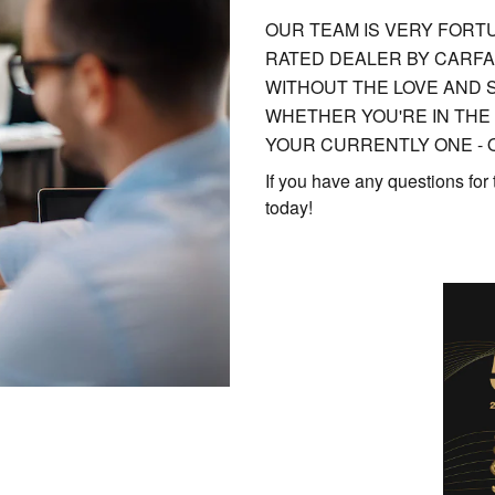
OUR TEAM IS VERY FORTU
RATED DEALER BY CARFA
WITHOUT THE LOVE AND 
WHETHER YOU'RE IN THE
YOUR CURRENTLY ONE - O
If you have any questions for
today!