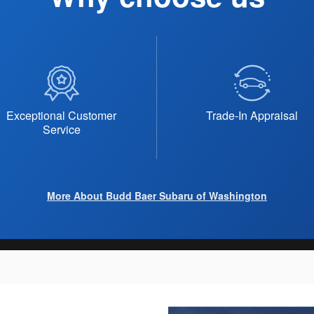
Exceptional Customer
Trade-In Appraisal
Service
More About Budd Baer Subaru of Washington