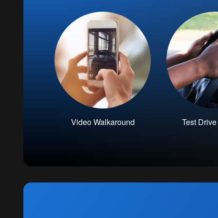
Video Walkaround
Test Driv