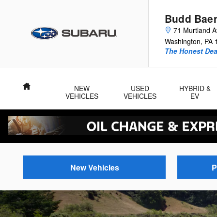
Budd Baer Subaru
Skip to main content
Budd Baer
71 Murtland 
Washington
,
PA
The Honest Dea
Home
NEW
USED
HYBRID &
VEHICLES
VEHICLES
EV
New Vehicles
P