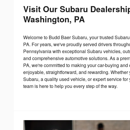
Visit Our Subaru Dealershi
Washington, PA
Welcome to Budd Baer Subaru, your trusted Subaru 
PA. For years, we've proudly served drivers throug
Pennsylvania with exceptional Subaru vehicles, out
and comprehensive automotive solutions. As a premi
PA, we're committed to making your car-buying and
enjoyable, straightforward, and rewarding. Whether 
Subaru, a quality used vehicle, or expert service for y
team is here to help you every step of the way.