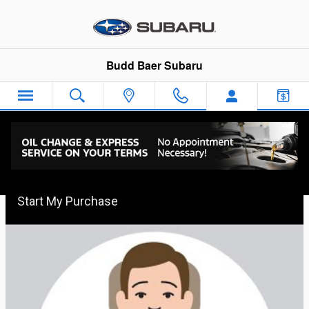
Skip to main content
Budd Baer Subaru
Budd Baer Express Car Buying
Start My Purchase