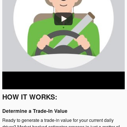
HOW IT WORKS:
Determine a Trade-In Value
Ready to generate a trade-in value for your current daily
driver? Market-backed estimates process in just a matter of