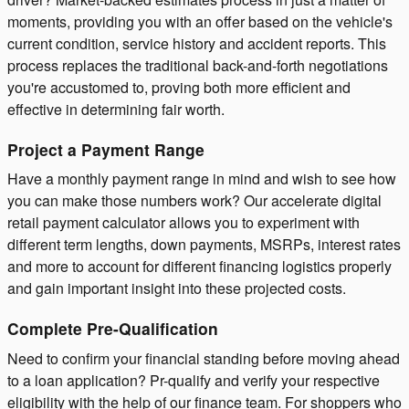
moments, providing you with an offer based on the vehicle's
current condition, service history and accident reports. This
process replaces the traditional back-and-forth negotiations
you're accustomed to, proving both more efficient and
effective in determining fair worth.
Project a Payment Range
Have a monthly payment range in mind and wish to see how
you can make those numbers work? Our accelerate digital
retail payment calculator allows you to experiment with
different term lengths, down payments, MSRPs, interest rates
and more to account for different financing logistics properly
and gain important insight into these projected costs.
Complete Pre-Qualification
Need to confirm your financial standing before moving ahead
to a loan application? Pr-qualify and verify your respective
eligibility with the help of our finance team. For shoppers who