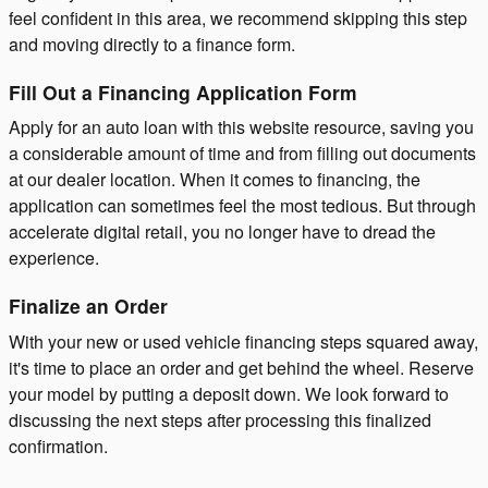
feel confident in this area, we recommend skipping this step
and moving directly to a finance form.
Fill Out a Financing Application Form
Apply for an auto loan with this website resource, saving you
a considerable amount of time and from filling out documents
at our dealer location. When it comes to financing, the
application can sometimes feel the most tedious. But through
accelerate digital retail, you no longer have to dread the
experience.
Finalize an Order
With your new or used vehicle financing steps squared away,
it's time to place an order and get behind the wheel. Reserve
your model by putting a deposit down. We look forward to
discussing the next steps after processing this finalized
confirmation.