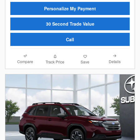
Personalize My Payment
30 Second Trade Value
Call
Compare
Details
Track Price
Save