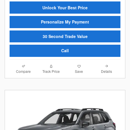
Unlock Your Best Price
Personalize My Payment
30 Second Trade Value
Call
Compare
Details
Track Price
Save