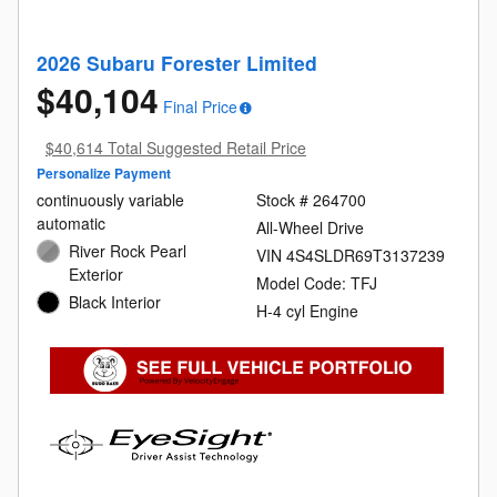
2026 Subaru Forester Limited
$40,104
Final Price
$40,614 Total Suggested Retail Price
Personalize Payment
continuously variable
Stock # 264700
automatic
All-Wheel Drive
River Rock Pearl
VIN 4S4SLDR69T3137239
Exterior
Model Code: TFJ
Black Interior
H-4 cyl Engine