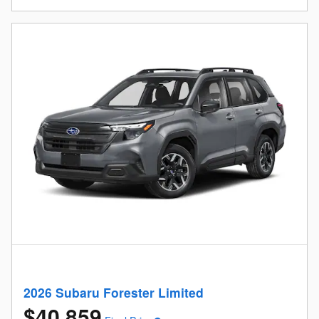
2026 Subaru Forester Limited
$40,859