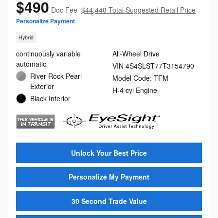
$490
Doc Fee
$44,440 Total Suggested Retail Price
Personalize Payment
Hybrid
continuously variable
All-Wheel Drive
automatic
VIN 4S4SLST77T3154790
River Rock Pearl
Model Code: TFM
Exterior
H-4 cyl Engine
Black Interior
Unlock Your Best Price
Personalize My Payment
30 Second Trade Value