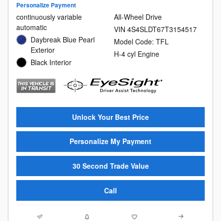
Personalize Payment
continuously variable
All-Wheel Drive
automatic
VIN 4S4SLDT67T3154517
Daybreak Blue Pearl
Model Code: TFL
Exterior
H-4 cyl Engine
Black Interior
Unlock Your Best Price
Personalize My Payment
30 Second Trade Value
Call