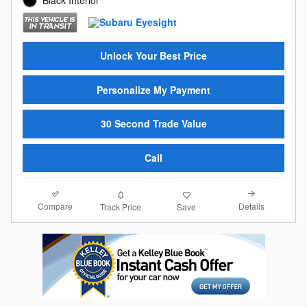
Unlock Your Best Price
Personalize My Payment
30 Second Trade Value
Call
Compare
Details
Track Price
Save