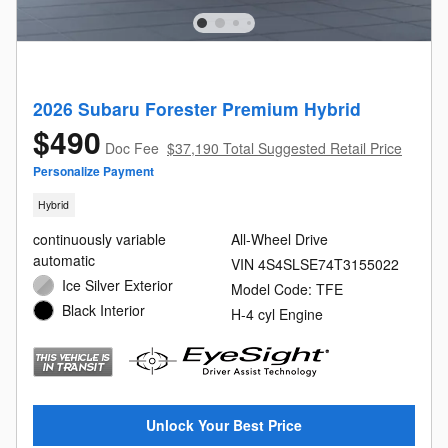
2026 Subaru Forester Premium Hybrid
$490
Doc Fee
$37,190 Total Suggested Retail Price
Personalize Payment
Hybrid
continuously variable
All-Wheel Drive
automatic
VIN 4S4SLSE74T3155022
Ice Silver Exterior
Model Code: TFE
Black Interior
H-4 cyl Engine
Unlock Your Best Price