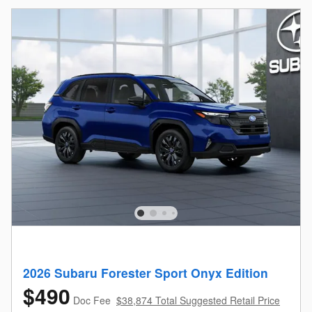
2026 Subaru Forester Sport Onyx Edition
$490
Doc Fee
$38,874 Total Suggested Retail Price