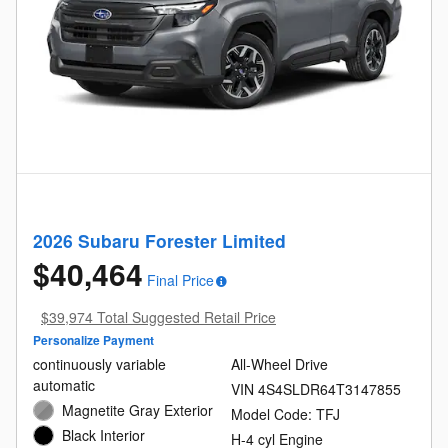
2026 Subaru Forester Limited
$40,464
Final Price
$39,974 Total Suggested Retail Price
Personalize Payment
continuously variable
All-Wheel Drive
automatic
VIN 4S4SLDR64T3147855
Magnetite Gray Exterior
Model Code: TFJ
Black Interior
H-4 cyl Engine