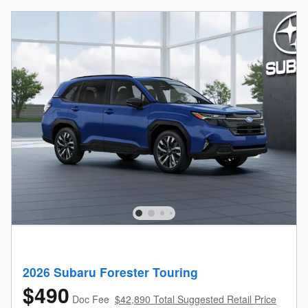
2026 Subaru Forester Touring
$490
Doc Fee
$42,890 Total Suggested Retail Price