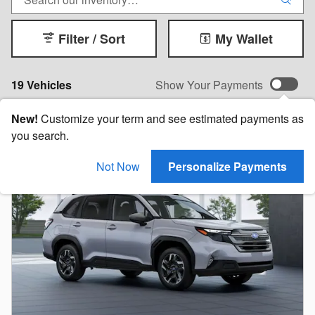
Filter / Sort
My Wallet
19 Vehicles
Show Your Payments
New!
Customize your term and see estimated payments as
you search.
Not Now
Personalize Payments