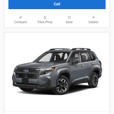
Call
Compare
Details
Track Price
Save