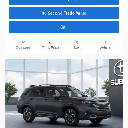
30 Second Trade Value
Call
Compare
Details
Track Price
Save