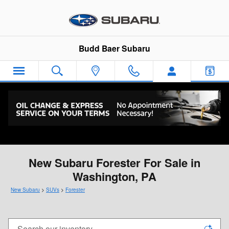
Skip to main content
Budd Baer Subaru
New Subaru Forester For Sale in
Washington, PA
New Subaru
>
SUVs
>
Forester