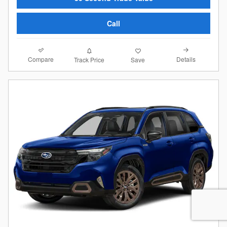
Call
Compare
Details
Track Price
Save