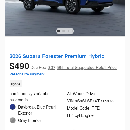
2026 Subaru Forester Premium Hybrid
$490
Doc Fee
$37,585 Total Suggested Retail Price
Personalize Payment
Hybrid
continuously variable
All-Wheel Drive
automatic
VIN 4S4SLSE7XT3154781
Daybreak Blue Pearl
Model Code: TFE
Exterior
H-4 cyl Engine
Gray Interior