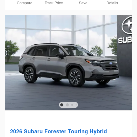
Compare
Details
Track Price
Save
2026 Subaru Forester Touring Hybrid