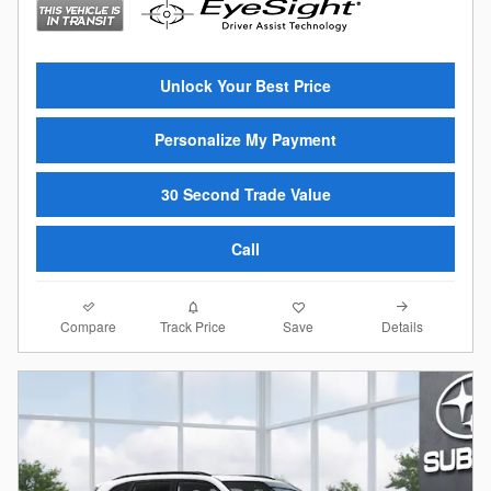
Unlock Your Best Price
Personalize My Payment
30 Second Trade Value
Call
Compare
Details
Track Price
Save