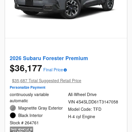
2026 Subaru Forester Premium
$36,177
Final Price
$35,687 Total Suggested Retail Price
Personalize Payment
continuously variable
All-Wheel Drive
automatic
VIN 4S4SLDD61T3147058
Magnetite Gray Exterior
Model Code: TFD
Black Interior
H-4 cyl Engine
Stock # 264761