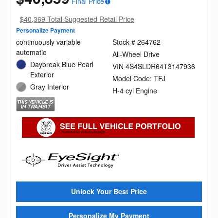
Final Price
$40,369 Total Suggested Retail Price
Personalize Payment
continuously variable
Stock # 264762
automatic
All-Wheel Drive
Daybreak Blue Pearl
VIN 4S4SLDR64T3147936
Exterior
Model Code: TFJ
Gray Interior
H-4 cyl Engine
Unlock Your Best Price
Personalize My Payment