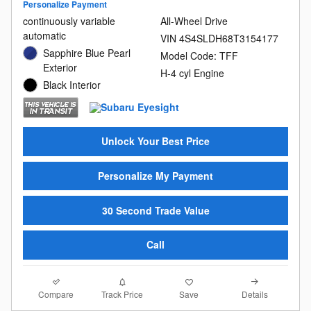
Personalize Payment
continuously variable
All-Wheel Drive
automatic
VIN 4S4SLDH68T3154177
Sapphire Blue Pearl
Model Code: TFF
Exterior
H-4 cyl Engine
Black Interior
Unlock Your Best Price
Personalize My Payment
30 Second Trade Value
Call
Compare
Details
Track Price
Save