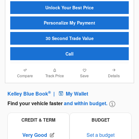
Unlock Your Best Price
Personalize My Payment
30 Second Trade Value
Call
Compare
Details
Track Price
Save