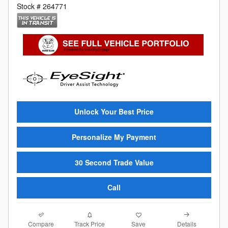
Stock # 264771
Unlock Your Best Price
Personalize My Payment
30 Second Trade Value
Call
Compare
Details
Track Price
Save