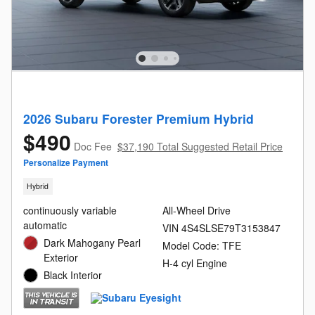
2026 Subaru Forester Premium Hybrid
$490
Doc Fee
$37,190 Total Suggested Retail Price
Personalize Payment
Hybrid
continuously variable
All-Wheel Drive
automatic
VIN 4S4SLSE79T3153847
Dark Mahogany Pearl
Model Code: TFE
Exterior
H-4 cyl Engine
Black Interior