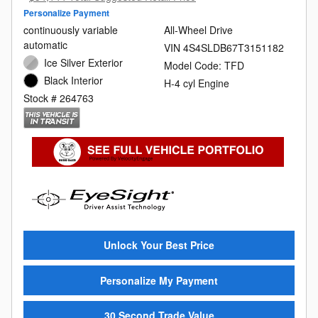
Personalize Payment
continuously variable
All-Wheel Drive
automatic
VIN 4S4SLDB67T3151182
Ice Silver Exterior
Model Code: TFD
Black Interior
H-4 cyl Engine
Stock # 264763
Unlock Your Best Price
Personalize My Payment
30 Second Trade Value