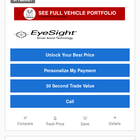
Unlock Your Best Price
Personalize My Payment
30 Second Trade Value
Call
Compare
Details
Track Price
Save