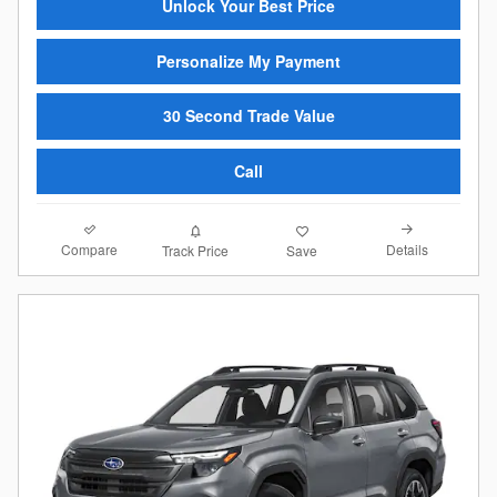
Unlock Your Best Price
Personalize My Payment
30 Second Trade Value
Call
Compare
Details
Track Price
Save