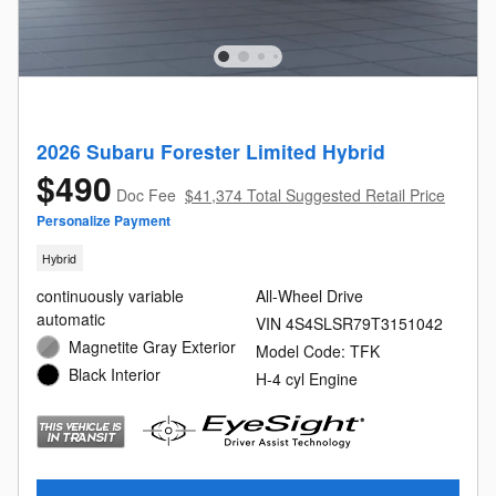
2026 Subaru Forester Limited Hybrid
$490
Doc Fee
$41,374 Total Suggested Retail Price
Personalize Payment
Hybrid
continuously variable
All-Wheel Drive
automatic
VIN 4S4SLSR79T3151042
Magnetite Gray Exterior
Model Code: TFK
Black Interior
H-4 cyl Engine