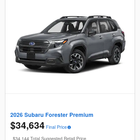
2026 Subaru Forester Premium
$34,634
Final Price
$34,144 Total Suggested Retail Price