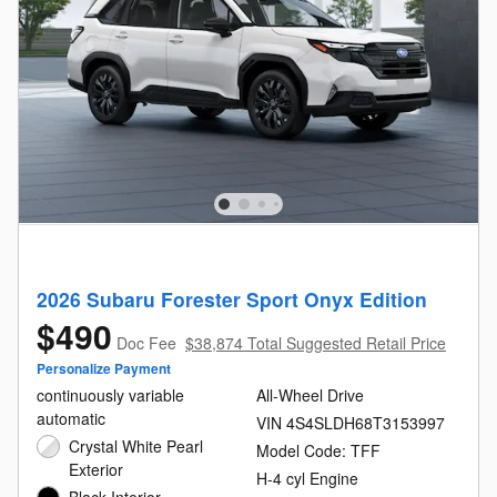
2026 Subaru Forester Sport Onyx Edition
$490
Doc Fee
$38,874 Total Suggested Retail Price
Personalize Payment
continuously variable
All-Wheel Drive
automatic
VIN 4S4SLDH68T3153997
Crystal White Pearl
Model Code: TFF
Exterior
H-4 cyl Engine
Black Interior