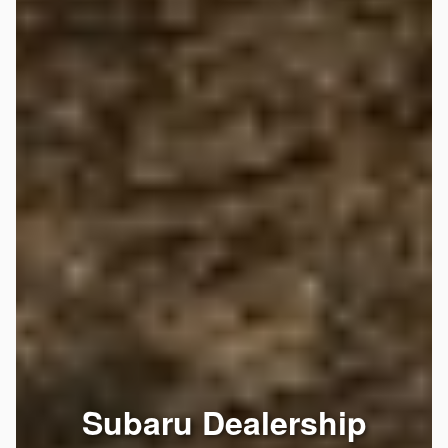
Subaru Dealership