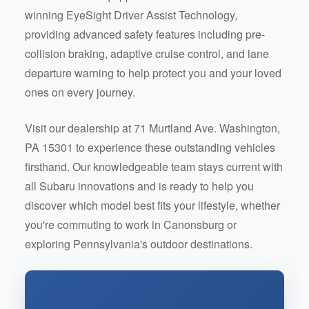
winning EyeSight Driver Assist Technology,
providing advanced safety features including pre-
collision braking, adaptive cruise control, and lane
departure warning to help protect you and your loved
ones on every journey.
Visit our dealership at 71 Murtland Ave. Washington,
PA 15301 to experience these outstanding vehicles
firsthand. Our knowledgeable team stays current with
all Subaru innovations and is ready to help you
discover which model best fits your lifestyle, whether
you're commuting to work in Canonsburg or
exploring Pennsylvania's outdoor destinations.