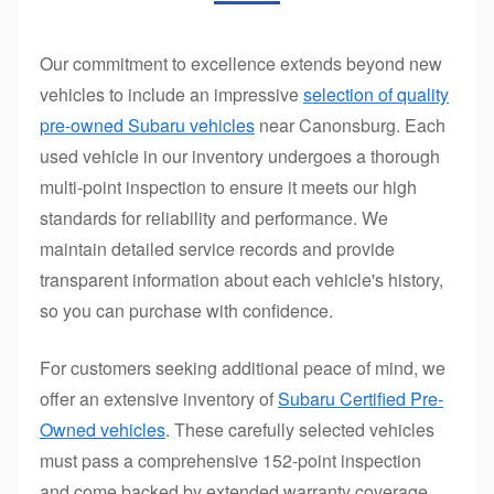
Our commitment to excellence extends beyond new
vehicles to include an impressive
selection of quality
pre-owned Subaru vehicles
near Canonsburg. Each
used vehicle in our inventory undergoes a thorough
multi-point inspection to ensure it meets our high
standards for reliability and performance. We
maintain detailed service records and provide
transparent information about each vehicle's history,
so you can purchase with confidence.
For customers seeking additional peace of mind, we
offer an extensive inventory of
Subaru Certified Pre-
Owned vehicles
. These carefully selected vehicles
must pass a comprehensive 152-point inspection
and come backed by extended warranty coverage,