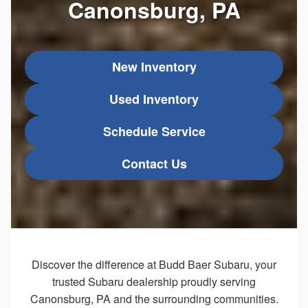
Canonsburg, PA
New Inventory
Used Inventory
Schedule Service
Contact Us
Discover the difference at Budd Baer Subaru, your
trusted Subaru dealership proudly serving
Canonsburg, PA and the surrounding communities.