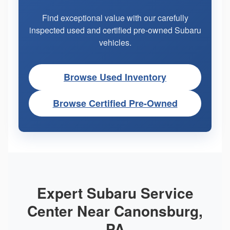
Find exceptional value with our carefully
inspected used and certified pre-owned Subaru
vehicles.
Browse Used Inventory
Browse Certified Pre-Owned
Expert Subaru Service
Center Near Canonsburg,
PA