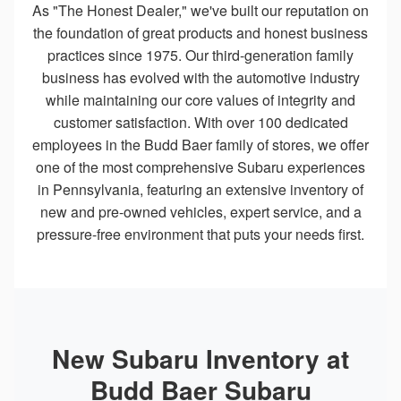
As "The Honest Dealer," we've built our reputation on
the foundation of great products and honest business
practices since 1975. Our third-generation family
business has evolved with the automotive industry
while maintaining our core values of integrity and
customer satisfaction. With over 100 dedicated
employees in the Budd Baer family of stores, we offer
one of the most comprehensive Subaru experiences
in Pennsylvania, featuring an extensive inventory of
new and pre-owned vehicles, expert service, and a
pressure-free environment that puts your needs first.
New Subaru Inventory at
Budd Baer Subaru