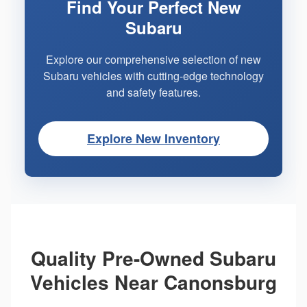
Find Your Perfect New
Subaru
Explore our comprehensive selection of new
Subaru vehicles with cutting-edge technology
and safety features.
Explore New Inventory
Quality Pre-Owned Subaru
Vehicles Near Canonsburg