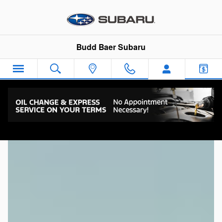
Subaru Dealership Canonsbu
Skip to main content
Budd Baer Subaru