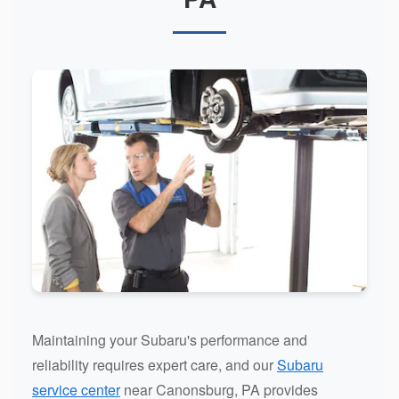
Maintaining your Subaru's performance and
reliability requires expert care, and our
Subaru
service center
near Canonsburg, PA provides