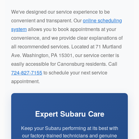
We've designed our service experience to be
convenient and transparent. Our
online scheduling
system
allows you to book appointments at your
convenience, and we provide clear explanations of
all recommended services. Located at 71 Murtland
Ave. Washington, PA 15301, our service center is
easily accessible for Canonsburg residents. Call
724-827-7155
to schedule your next service
appointment.
Expert Subaru Care
Keep your Subaru performing at its best with
our factory-trained technicians and genuine