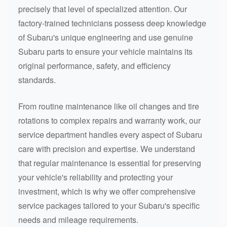
precisely that level of specialized attention. Our
factory-trained technicians possess deep knowledge
of Subaru's unique engineering and use genuine
Subaru parts to ensure your vehicle maintains its
original performance, safety, and efficiency
standards.
From routine maintenance like oil changes and tire
rotations to complex repairs and warranty work, our
service department handles every aspect of Subaru
care with precision and expertise. We understand
that regular maintenance is essential for preserving
your vehicle's reliability and protecting your
investment, which is why we offer comprehensive
service packages tailored to your Subaru's specific
needs and mileage requirements.