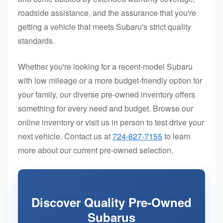
roadside assistance, and the assurance that you're
getting a vehicle that meets Subaru's strict quality
standards.
Whether you're looking for a recent-model Subaru
with low mileage or a more budget-friendly option for
your family, our diverse pre-owned inventory offers
something for every need and budget. Browse our
online inventory or visit us in person to test drive your
next vehicle. Contact us at
724-827-7155
to learn
more about our current pre-owned selection.
Discover Quality Pre-Owned
Subarus