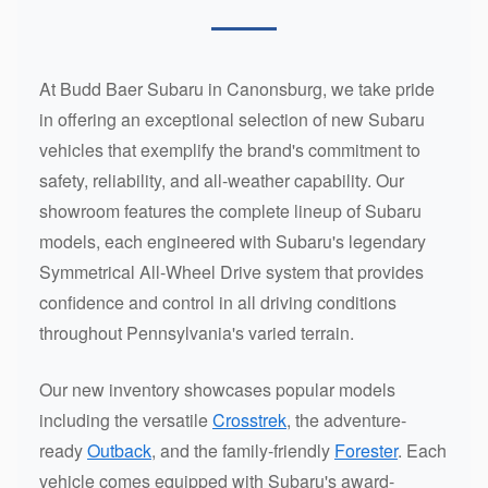
At Budd Baer Subaru in Canonsburg, we take pride
in offering an exceptional selection of new Subaru
vehicles that exemplify the brand's commitment to
safety, reliability, and all-weather capability. Our
showroom features the complete lineup of Subaru
models, each engineered with Subaru's legendary
Symmetrical All-Wheel Drive system that provides
confidence and control in all driving conditions
throughout Pennsylvania's varied terrain.
Our new inventory showcases popular models
including the versatile
Crosstrek
, the adventure-
ready
Outback
, and the family-friendly
Forester
. Each
vehicle comes equipped with Subaru's award-