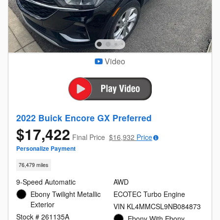
Video
2022 Buick Encore GX Preferred
$17,422
Final Price
$16,932
Price
Personalize Payment
76,479 miles
9-Speed Automatic
AWD
Ebony Twilight Metallic
ECOTEC Turbo Engine
Exterior
VIN KL4MMCSL9NB084873
Stock # 261135A
Ebony With Ebony