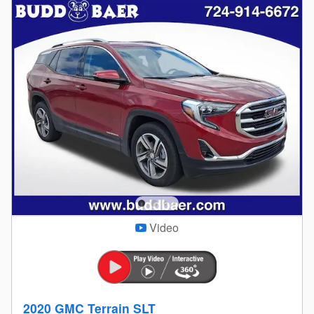
Video
2020 GMC Terrain SLT