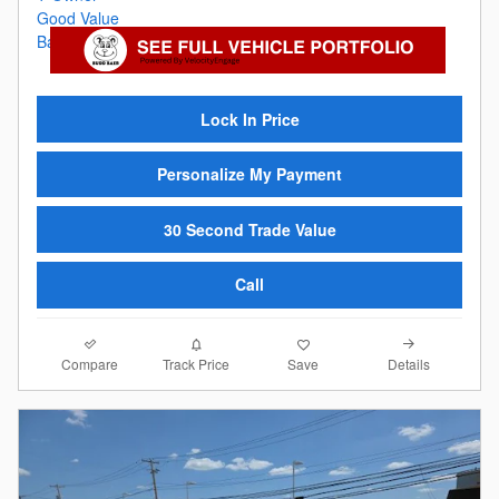
Lock In Price
Personalize My Payment
30 Second Trade Value
Call
Compare
Details
Track Price
Save