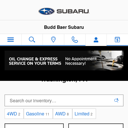
Skip to main content
Budd Baer Subaru
Used Cars Under $20,000 For Sale in
Washington, PA
4WD
Gasoline
AWD
Limited
2
11
8
2