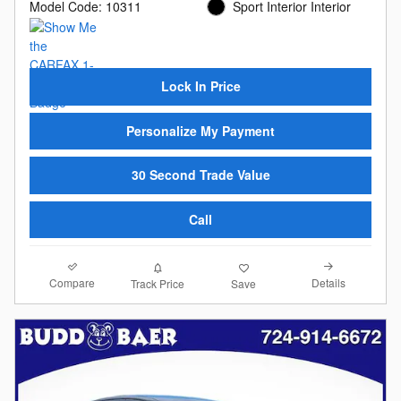
Model Code: 10311
Sport Interior Interior
Lock In Price
Personalize My Payment
30 Second Trade Value
Call
Compare
Details
Track Price
Save