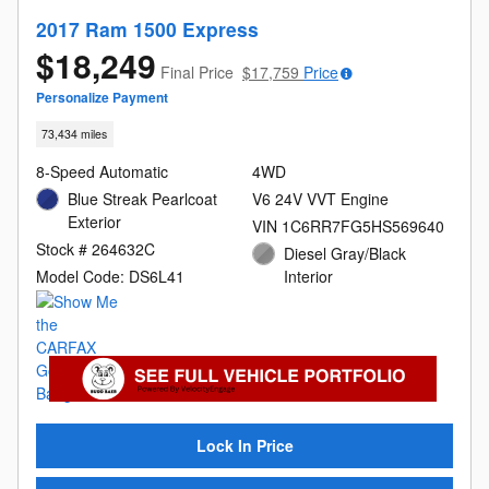
2017 Ram 1500 Express
$18,249
Final Price
$17,759
Price
Personalize Payment
73,434 miles
8-Speed Automatic
4WD
Blue Streak Pearlcoat
V6 24V VVT Engine
Exterior
VIN 1C6RR7FG5HS569640
Stock # 264632C
Diesel Gray/Black
Model Code: DS6L41
Interior
Lock In Price