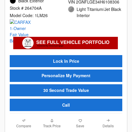
Black Exterior
VIN 2GNFLGE34H6108306
Stock # 264704A
Light Titanium/Jet Black
Model Code: 1LM26
Interior
Lock In Price
Personalize My Payment
30 Second Trade Value
Call
Compare
Details
Track Price
Save