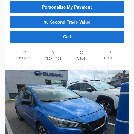
Personalize My Payment
30 Second Trade Value
Call
Compare
Details
Track Price
Save