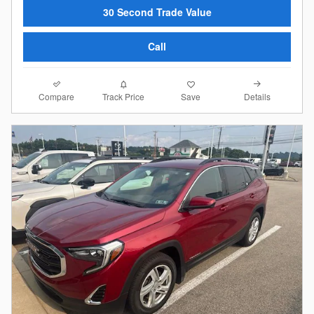
30 Second Trade Value
Call
Compare
Details
Track Price
Save