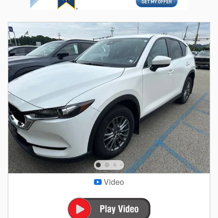
Video