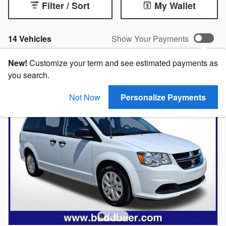
Filter / Sort
My Wallet
14 Vehicles
Show Your Payments
New!
Customize your term and see estimated payments as
you search.
Not Now
Personalize Payments