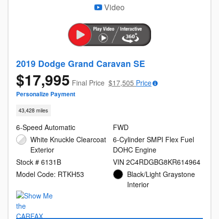
Video
2019 Dodge Grand Caravan SE
$17,995
Final Price
$17,505
Price
Personalize Payment
43,428 miles
6-Speed Automatic
FWD
White Knuckle Clearcoat
6-Cylinder SMPI Flex Fuel
Exterior
DOHC Engine
Stock # 6131B
VIN 2C4RDGBG8KR614964
Model Code: RTKH53
Black/Light Graystone
Interior