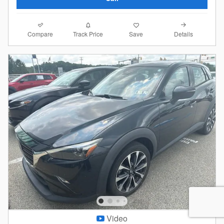
Compare
Details
Track Price
Save
Video