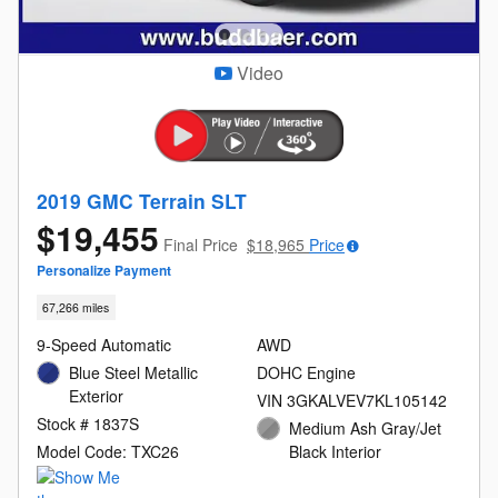
Video
2019 GMC Terrain SLT
$19,455
Final Price
$18,965
Price
Personalize Payment
67,266 miles
9-Speed Automatic
AWD
Blue Steel Metallic
DOHC Engine
Exterior
VIN 3GKALVEV7KL105142
Stock # 1837S
Medium Ash Gray/Jet
Model Code: TXC26
Black Interior