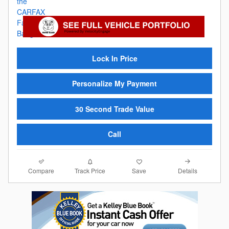
Lock In Price
Personalize My Payment
30 Second Trade Value
Call
Compare
Details
Track Price
Save