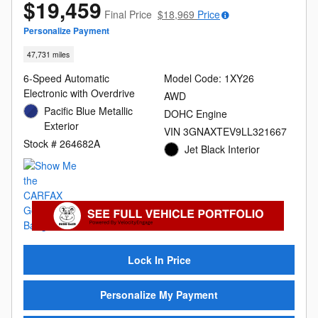
$19,459
Final Price
$18,969
Price
Personalize Payment
47,731 miles
6-Speed Automatic
Model Code: 1XY26
Electronic with Overdrive
AWD
Pacific Blue Metallic
DOHC Engine
Exterior
VIN 3GNAXTEV9LL321667
Stock # 264682A
Jet Black Interior
Lock In Price
Personalize My Payment