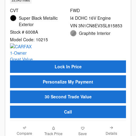
33,043 miles
CVT
FWD
Super Black Metallic
I4 DOHC 16V Engine
Exterior
VIN 3N1CN8EV3SL815853
Stock # 6008A
Graphite Interior
Model Code: 10215
Lock In Price
Personalize My Payment
30 Second Trade Value
Call
Compare
Details
Track Price
Save