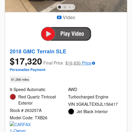
Video
2018 GMC Terrain SLE
$17,320
Final Price
$16,830
Price
Personalize Payment
61,266 miles
9-Speed Automatic
AWD
Red Quartz Tintcoat
Turbocharged Engine
Exterior
VIN 3GKALTEX5JL156417
Stock # 263257A
Jet Black Interior
Model Code: TXB26