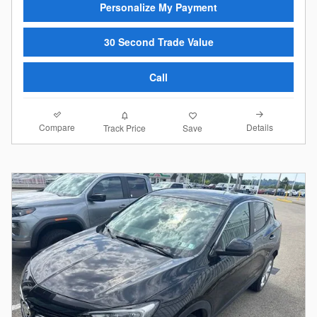
Personalize My Payment
30 Second Trade Value
Call
Compare
Details
Track Price
Save