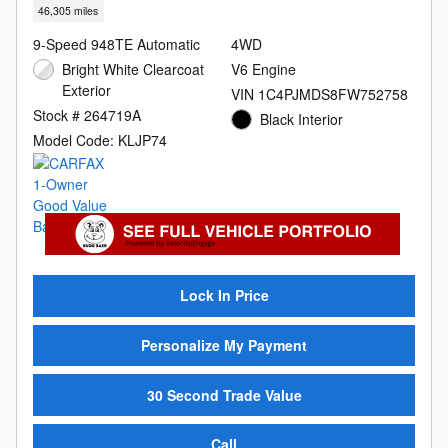
46,305 miles
9-Speed 948TE Automatic
4WD
Bright White Clearcoat
V6 Engine
Exterior
VIN 1C4PJMDS8FW752758
Stock # 264719A
Black Interior
Model Code: KLJP74
Lock In Price
Personalize My Payment
30 Second Trade Value
Call