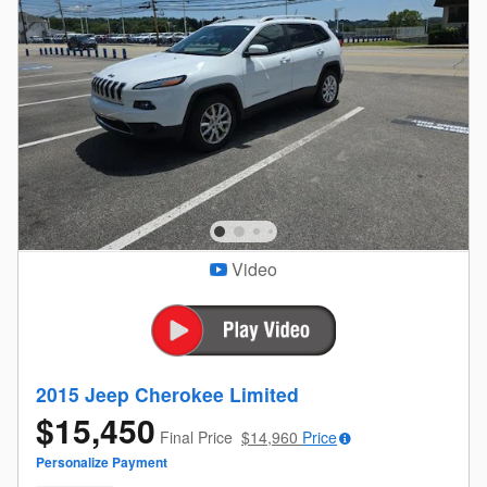
Video
2015 Jeep Cherokee Limited
$15,450
Final Price
$14,960
Price
Personalize Payment