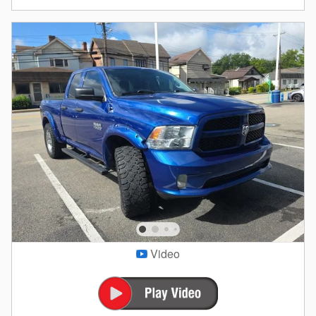
Video