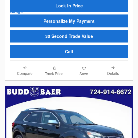
Lock In Price
Personalize My Payment
30 Second Trade Value
Call
Compare
Details
Track Price
Save