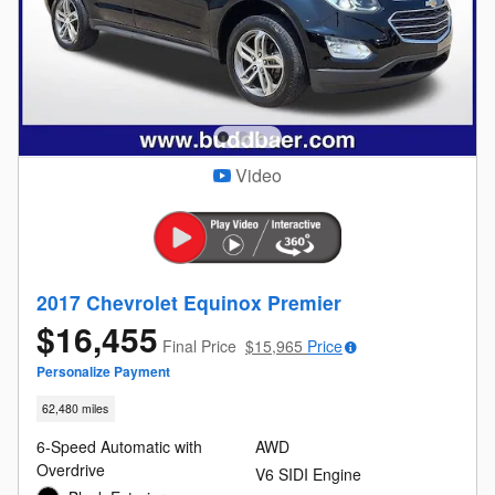
Video
2017 Chevrolet Equinox Premier
$16,455
Final Price
$15,965
Price
Personalize Payment
62,480 miles
6-Speed Automatic with
AWD
Overdrive
V6 SIDI Engine