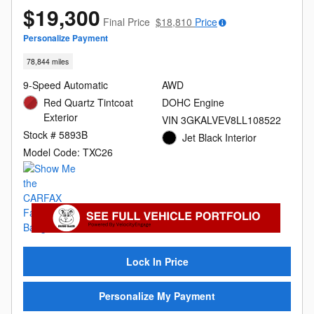
$19,300
Final Price
$18,810
Price
Personalize Payment
78,844 miles
9-Speed Automatic
AWD
Red Quartz Tintcoat
DOHC Engine
Exterior
VIN 3GKALVEV8LL108522
Stock # 5893B
Jet Black Interior
Model Code: TXC26
Lock In Price
Personalize My Payment