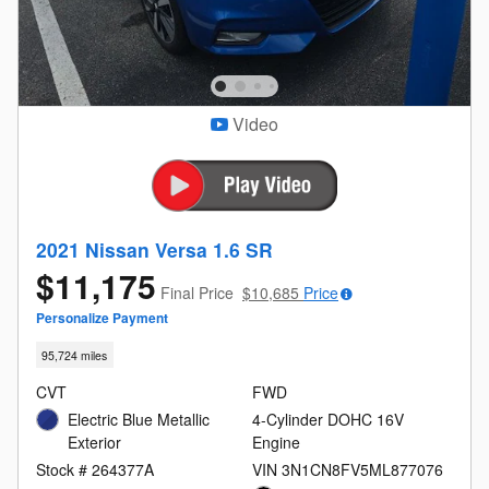
Video
2021 Nissan Versa 1.6 SR
$11,175
Final Price
$10,685
Price
Personalize Payment
95,724 miles
CVT
FWD
Electric Blue Metallic
4-Cylinder DOHC 16V
Exterior
Engine
Stock # 264377A
VIN 3N1CN8FV5ML877076