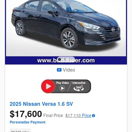
Video
2025 Nissan Versa 1.6 SV
$17,600
Final Price
$17,110
Price
Personalize Payment