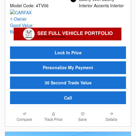
Model Code: 4TV06
Interior Accents Interior
Lock In Price
Personalize My Payment
30 Second Trade Value
Call
Compare
Details
Track Price
Save