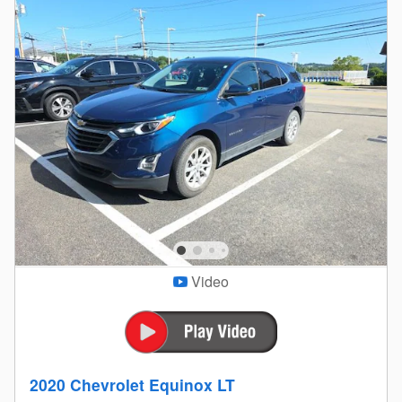
Video
2020 Chevrolet Equinox LT