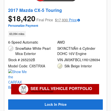
2017 Mazda CX-5 Touring
$18,420
Final Price
$17,930
Price
Personalize Payment
63,094 miles
6-Speed Automatic
AWD
Snowflake White Pearl
SKYACTIVÂ® 4-Cylinder
Mica Exterior
DOHC 16V Engine
Stock # 265232B
VIN JM3KFBCL1H0128694
Model Code: CX5TRXA
Silk Beige Interior
Lock In Price