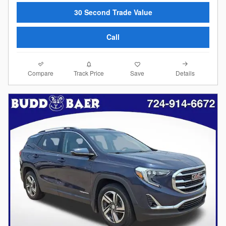
30 Second Trade Value
Call
Compare
Details
Track Price
Save