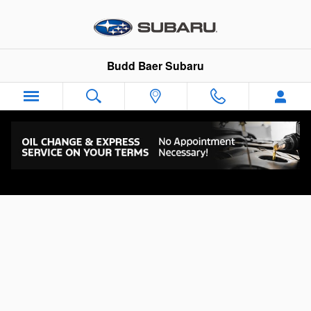
Skip to main content
Budd Baer Subaru
BUDD BAER CARES REWARDS