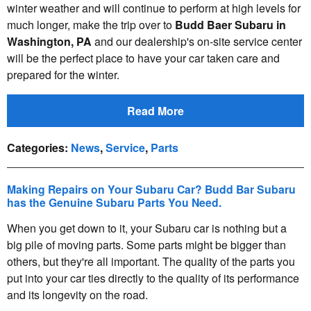
winter weather and will continue to perform at high levels for
much longer, make the trip over to
Budd Baer Subaru in
Washington, PA
and our dealership's on-site service center
will be the perfect place to have your car taken care and
prepared for the winter.
Read More
Categories
:
News
,
Service
,
Parts
Making Repairs on Your Subaru Car? Budd Bar Subaru
has the Genuine Subaru Parts You Need.
When you get down to it, your Subaru car is nothing but a
big pile of moving parts. Some parts might be bigger than
others, but they're all important. The quality of the parts you
put into your car ties directly to the quality of its performance
and its longevity on the road.