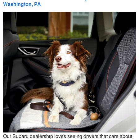
Washington, PA
Our Subaru dealership loves seeing drivers that care about