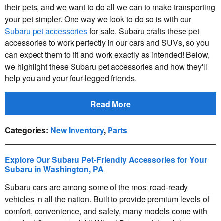
their pets, and we want to do all we can to make transporting
your pet simpler. One way we look to do so is with our
Subaru pet accessories
for sale. Subaru crafts these pet
accessories to work perfectly in our cars and SUVs, so you
can expect them to fit and work exactly as intended! Below,
we highlight these Subaru pet accessories and how they'll
help you and your four-legged friends.
Read More
Categories
:
New Inventory
,
Parts
Explore Our Subaru Pet-Friendly Accessories for Your
Subaru in Washington, PA
Subaru cars are among some of the most road-ready
vehicles in all the nation. Built to provide premium levels of
comfort, convenience, and safety, many models come with