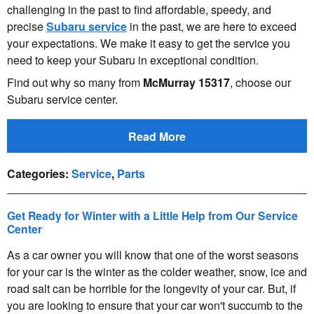
challenging in the past to find affordable, speedy, and
precise
Subaru service
in the past, we are here to exceed
your expectations. We make it easy to get the service you
need to keep your Subaru in exceptional condition.
Find out why so many from
McMurray 15317
, choose our
Subaru service center.
Read More
Categories
:
Service
,
Parts
Get Ready for Winter with a Little Help from Our Service
Center
As a car owner you will know that one of the worst seasons
for your car is the winter as the colder weather, snow, ice and
road salt can be horrible for the longevity of your car. But, if
you are looking to ensure that your car won't succumb to the