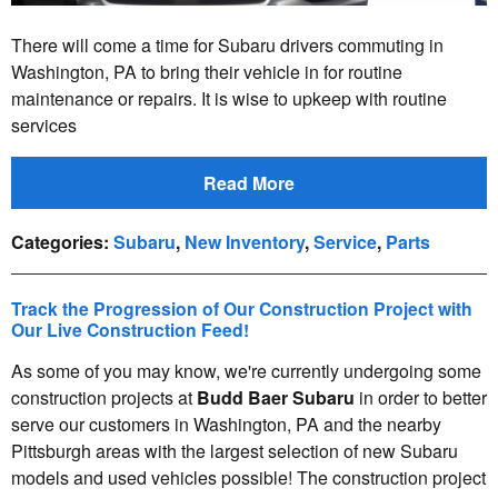
There will come a time for Subaru drivers commuting in
Washington, PA to bring their vehicle in for routine
maintenance or repairs. It is wise to upkeep with routine
services
Read More
Categories
:
Subaru
,
New Inventory
,
Service
,
Parts
Track the Progression of Our Construction Project with
Our Live Construction Feed!
As some of you may know, we're currently undergoing some
construction projects at
Budd Baer Subaru
in order to better
serve our customers in Washington, PA and the nearby
Pittsburgh areas with the largest selection of new Subaru
models and used vehicles possible! The construction project