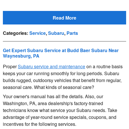
Read More
Categories
:
Service
,
Subaru
,
Parts
Get Expert Subaru Service at Budd Baer Subaru Near
Waynesburg, PA
Proper
Subaru service and maintenance
on a routine basis
keeps your car running smoothly for long periods. Subaru
builds rugged, outdoorsy vehicles that benefit from regular,
seasonal care. What kinds of seasonal care?
Your owner's manual has all the details. Also, our
Washington, PA, area dealership's factory-trained
technicians know what service your Subaru needs. Take
advantage of year-round service specials, coupons, and
incentives for the following services.