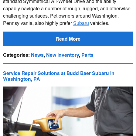
standard Symmetrical All-Wheel Drive and the ability
capably navigate a number of rough, rugged, and otherwise
challenging surfaces. Pet owners around Washington,
Pennsylvania, also highly prefer
Subaru
vehicles.
Read More
Categories
:
News
,
New Inventory
,
Parts
Service Repair Solutions at Budd Baer Subaru in
Washington, PA