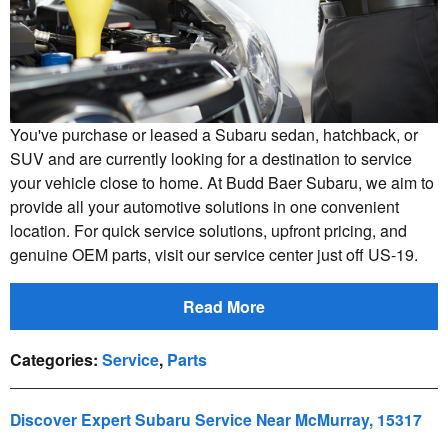
You've purchase or leased a Subaru sedan, hatchback, or
SUV and are currently looking for a destination to service
your vehicle close to home. At Budd Baer Subaru, we aim to
provide all your automotive solutions in one convenient
location. For quick service solutions, upfront pricing, and
genuine OEM parts, visit our service center just off US-19.
Read More
Categories
:
Service
,
Parts
Discover Expert Subaru Service Near McMurray, 15317