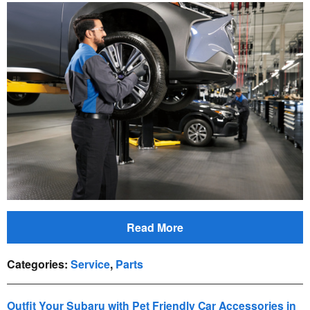
Read More
Categories
:
Service
,
Parts
Outfit Your Subaru with Pet Friendly Car Accessories in