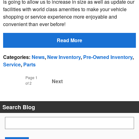
is going to allow us to increase in size as well as update our
facilities with world class amenities to make your vehicle
shopping or service experience more enjoyable and
convenient than ever before!
Read More
Categories
:
News
,
New Inventory
,
Pre-Owned Inventory
,
Service
,
Parts
Page
1
Next
of 2
Search Blog
Search Blog