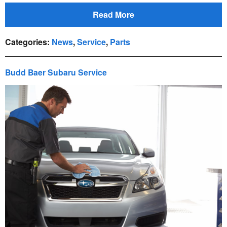
Read More
Categories
:
News
,
Service
,
Parts
Budd Baer Subaru Service