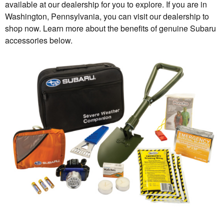
available at our dealership for you to explore. If you are in
Washington, Pennsylvania, you can visit our dealership to
shop now. Learn more about the benefits of genuine Subaru
accessories below.