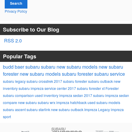
Search
Privacy Policy
Subscribe to Our Blog
RSS 2.0
Popular Tags
budd baer subaru
subaru
new subaru models
new subaru
forester
new subaru models
subaru forester
subaru service
subaru legacy
subaru crosstrek
2017 subaru forester
subaru outback
new
inventory
subaru impreza
service center
2017 subaru forester xt
Forester
subaru comparison
used inventory
impreza sedan
2017 subaru impreza sedan
compare new subaru
subaru wrx
impreza hatchback
used subaru models
subaru ascent
subaru starlink
new subaru outback
Impreza
Legacy
impreza
sport