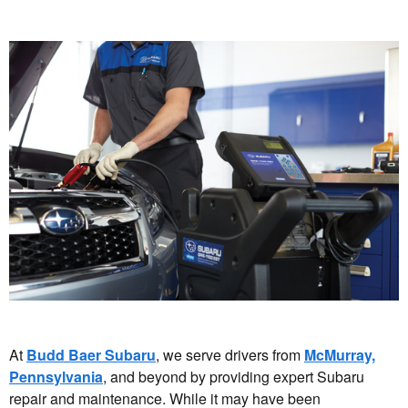
At
Budd Baer Subaru
, we serve drivers from
McMurray,
Pennsylvania
, and beyond by providing expert Subaru
repair and maintenance. While it may have been