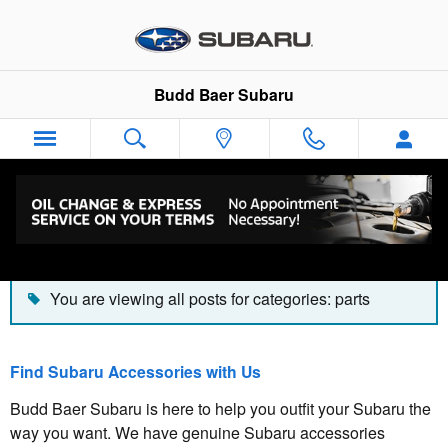
Skip to main content
Budd Baer Subaru
Blog
You are viewing all posts for categories: parts
Find Subaru Accessories with Us
Budd Baer Subaru is here to help you outfit your Subaru the
way you want. We have genuine Subaru accessories