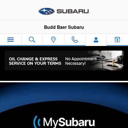
Skip to main content
Budd Baer Subaru
Connected Services