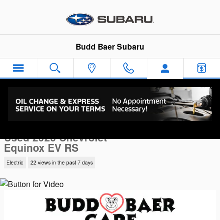
Skip to main content
Budd Baer Subaru
Used 2026 Chevrolet Equinox EV RS SUV Photo 1 of 38
1 of 38 Photos
Video
Sha
Used 2026 Chevrolet
Equinox EV RS
Electric
22 views in the past 7 days