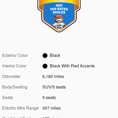
Exterior Color
Black
Interior Color
Black With Red Accents
Odometer
6,180 miles
Body/Seating
SUV/5 seats
Seats
5 seats
Electric Mile Range
307 miles