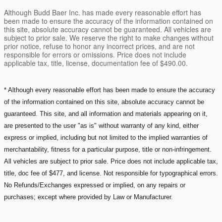
Although Budd Baer Inc. has made every reasonable effort has
been made to ensure the accuracy of the information contained on
this site, absolute accuracy cannot be guaranteed. All vehicles are
subject to prior sale. We reserve the right to make changes without
prior notice, refuse to honor any incorrect prices, and are not
responsible for errors or omissions. Price does not include
applicable tax, title, license, documentation fee of $490.00.
* Although every reasonable effort has been made to ensure the accuracy
of the information contained on this site, absolute accuracy cannot be
guaranteed. This site, and all information and materials appearing on it,
are presented to the user "as is" without warranty of any kind, either
express or implied, including but not limited to the implied warranties of
merchantability, fitness for a particular purpose, title or non-infringement.
All vehicles are subject to prior sale. Price does not include applicable tax,
title, doc fee of $477, and license. Not responsible for typographical errors.
No Refunds/Exchanges expressed or implied, on any repairs or
purchases; except where provided by Law or Manufacturer.