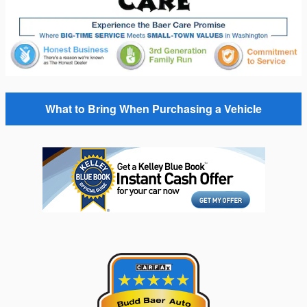
What to Bring When Purchasing a Vehicle