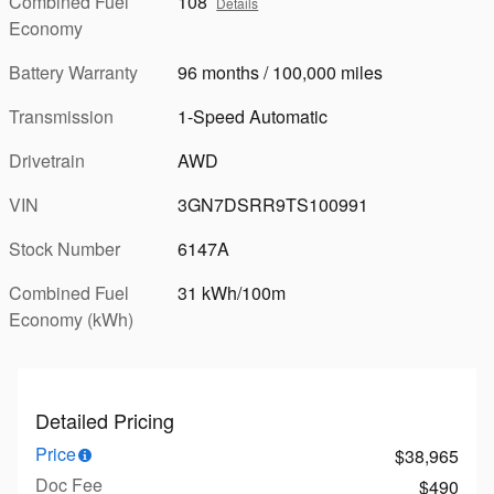
Combined Fuel
108
Details
Economy
Battery Warranty
96 months / 100,000 miles
Transmission
1-Speed Automatic
Drivetrain
AWD
VIN
3GN7DSRR9TS100991
Stock Number
6147A
Combined Fuel
31 kWh/100m
Economy (kWh)
Detailed Pricing
Price
$38,965
Doc Fee
$490