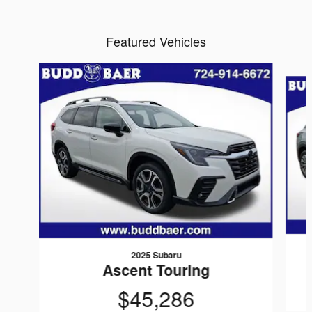
Featured Vehicles
Slide 1 of 6
2025 Subaru
Ascent Touring
$45,286