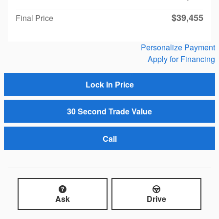
$39,455
Final Price
Personalize Payment
Apply for Financing
Lock In Price
30 Second Trade Value
Call
Ask
Drive