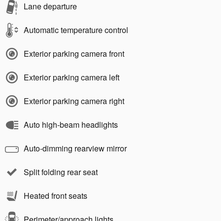
Lane departure
Automatic temperature control
Exterior parking camera front
Exterior parking camera left
Exterior parking camera right
Auto high-beam headlights
Auto-dimming rearview mirror
Split folding rear seat
Heated front seats
Perimeter/approach lights