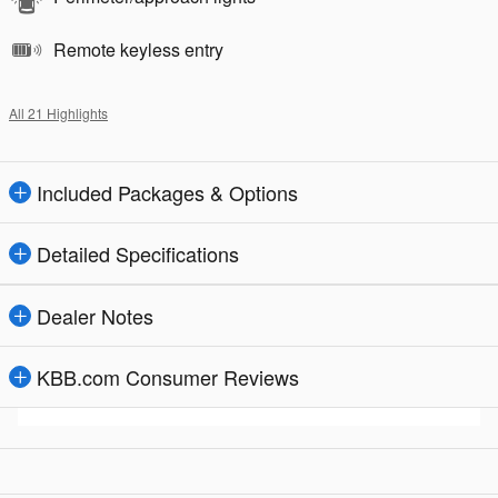
Remote keyless entry
All 21 Highlights
Included Packages & Options
Detailed Specifications
Dealer Notes
KBB.com Consumer Reviews