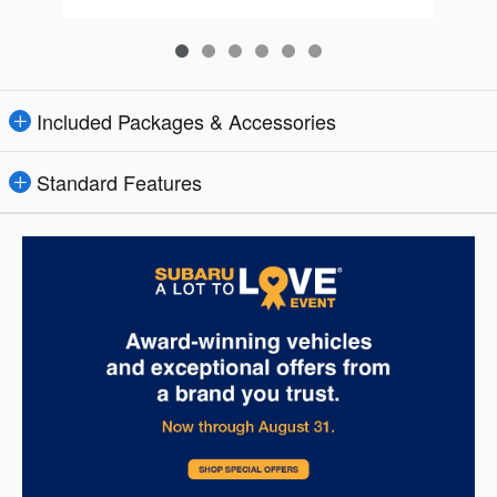
Included Packages & Accessories
Standard Features