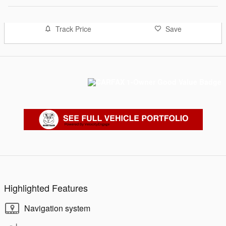
Track Price
Save
Highlighted Features
Navigation system