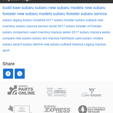
budd baer subaru
subaru
new subaru models
new subaru
forester
new subaru models
subaru forester
subaru service
subaru legacy
subaru crosstrek
2017 subaru forester
subaru outback
new
inventory
subaru impreza
service center
2017 subaru forester xt
Forester
subaru comparison
used inventory
impreza sedan
2017 subaru impreza sedan
compare new subaru
subaru wrx
impreza hatchback
used subaru models
subaru ascent
subaru starlink
new subaru outback
Impreza
Legacy
impreza
sport
Share