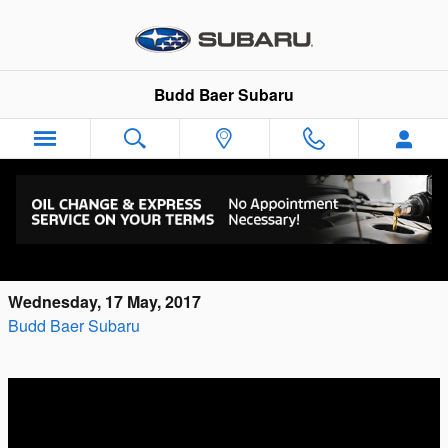
Skip to main content
Budd Baer Subaru
What Questions Do You Have About the All-
New Subaru Ascent?
Wednesday, 17 May, 2017
Budd Baer Subaru