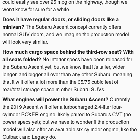
could easily see over 25 mpg on the highway, though we
won't know for sure for a while.
Does it have regular doors, or sliding doors like a
minivan?
The Subaru Ascent concept currently offers
normal SUV doors, and we imagine the production model
will look very similar.
How much cargo space behind the third-row seat? With
all seats folded?
No interior specs have been released for
the Subaru Ascent yet, but we know that it's taller, wider,
longer, and bigger all over than any other Subaru, meaning
that it will offer a lot more than the 35/75 cubic feet of
rear/total storage space in other Subaru SUVs.
What engines will power the Subaru Ascent?
Currently
the 2019 Ascent will offer a turbocharged 2.4-liter four-
cylinder BOXER engine, likely paired to Subaru's CVT (no
power specs yet); but we have to wonder if the production
model will also offer an available six-cylinder engine, like the
Outback and Legacy do.