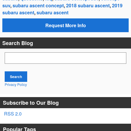
suv
,
subaru ascent concept
,
2018 subaru ascent
,
2019
subaru ascent
,
subaru ascent
Request More Info
Search Blog
Search Blog
Search
Privacy Policy
Subscribe to Our Blog
RSS 2.0
Popular Tags