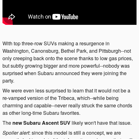
With top three-row SUVs making a resurgence in
Washington, Canonsburg, Bethel Park, and Pittsburgh--not
only creeping back onto the scene thanks to low gas prices,
but subtly growing bigger and more powerful--nobody was
surprised when Subaru announced they were joining the
party.
We were even less surprised to learn that it would not be a
re-vamped version of the Tribeca, which--while being
charming and capable--never really struck the same chords
as other long-time Subaru favorites.
The
new Subaru Ascent SUV
likely won't have that issue.
Spoiler alert
: since this model is still a concept, we are