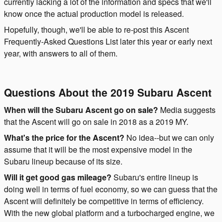
currently lacking a lot of the information and specs that we'll
know once the actual production model is released.
Hopefully, though, we'll be able to re-post this Ascent
Frequently-Asked Questions List later this year or early next
year, with answers to all of them.
Questions About the 2019 Subaru Ascent
When will the Subaru Ascent go on sale?
Media suggests
that the Ascent will go on sale in 2018 as a 2019 MY.
What's the price for the Ascent?
No idea--but we can only
assume that it will be the most expensive model in the
Subaru lineup because of its size.
Will it get good gas mileage?
Subaru's entire lineup is
doing well in terms of fuel economy, so we can guess that the
Ascent will definitely be competitive in terms of efficiency.
With the new global platform and a turbocharged engine, we