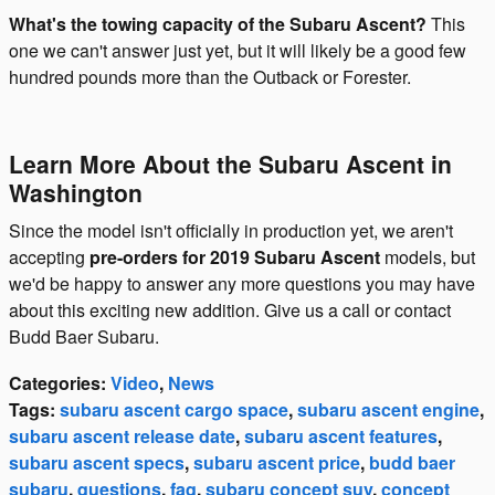
What's the towing capacity of the Subaru Ascent?
This
one we can't answer just yet, but it will likely be a good few
hundred pounds more than the Outback or Forester.
Learn More About the Subaru Ascent in
Washington
Since the model isn't officially in production yet, we aren't
accepting
pre-orders for 2019 Subaru Ascent
models, but
we'd be happy to answer any more questions you may have
about this exciting new addition. Give us a call or contact
Budd Baer Subaru.
Categories
:
Video
,
News
Tags
:
subaru ascent cargo space
,
subaru ascent engine
,
subaru ascent release date
,
subaru ascent features
,
subaru ascent specs
,
subaru ascent price
,
budd baer
subaru
,
questions
,
faq
,
subaru concept suv
,
concept