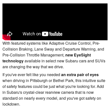
With featured systems like Adaptive Cruise Control, Pre-
Collision Braking, Lane Sway and Departure Warning, and
Pre-Collision Throttle Management,
new EyeSight
technology
available in select new Subaru cars and SUVs
are changing the way that we drive.
If you've ever felt like you needed
an extra pair of eyes
when driving in Pittsburgh or Bethel Park, this intuitive suite
of safety features could be just what you're looking for. Add
in Subaru's crystal-clear rearview camera that is now
standard on nearly every model, and you've got safety on
lockdown.