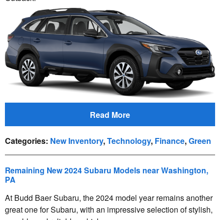
Read More
Categories
:
New Inventory
,
Technology
,
Finance
,
Green
Remaining New 2024 Subaru Models near Washington,
PA
At Budd Baer Subaru, the 2024 model year remains another
great one for Subaru, with an impressive selection of stylish,