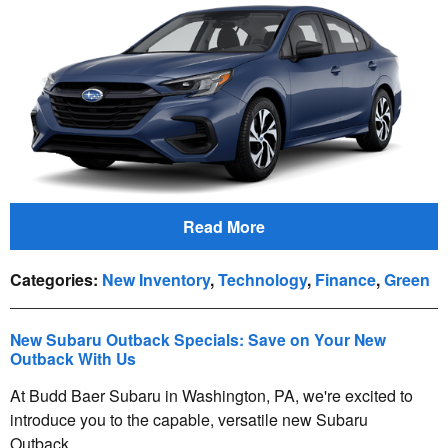
Read More
Categories
:
New Inventory
,
Technology
,
Finance
,
Green
New Subaru Outback Specials: Save on Your New
Outback With Us
At Budd Baer Subaru in Washington, PA, we're excited to
introduce you to the capable, versatile new Subaru
Outback.