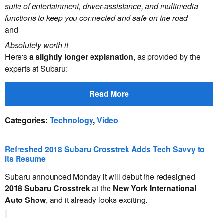
suite of entertainment, driver-assistance, and multimedia
functions to keep you connected and safe on the road
and
Absolutely worth it
Here's
a slightly longer explanation
, as provided by the
experts at Subaru:
Read More
Categories
:
Technology
,
Video
Refreshed 2018 Subaru Crosstrek Adds Tech Savvy to
its Resume
Subaru announced Monday it will debut the redesigned
2018 Subaru Crosstrek
at the
New York International
Auto Show
, and it already looks exciting.