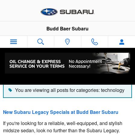
Skip to main content
Budd Baer Subaru
Blog
You are viewing all posts for categories: technology
New Subaru Legacy Specials at Budd Baer Subaru
If you're looking for a reliable, well-equipped, and stylish
midsize sedan, look no further than the Subaru Legacy.