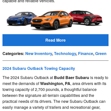
capable and reliable vehicles.
Read More
Categories
:
New Inventory
,
Technology
,
Finance
,
Green
2024 Subaru Outback Towing Capacity
The 2024 Subaru Outback at
Budd Baer Subaru
is ready to
meet the demands of
Washington, PA
, area drivers with its
towing capacity of 2,700 pounds, a thoughtful balance
between the signature all-terrain capabilities and the
practical needs of its drivers. The new Subaru Outback can
easily manage a variety of trailers and recreational gear,