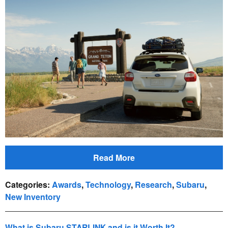
Read More
Categories
:
Awards
,
Technology
,
Research
,
Subaru
,
New Inventory
What is Subaru STARLINK and is it Worth It?