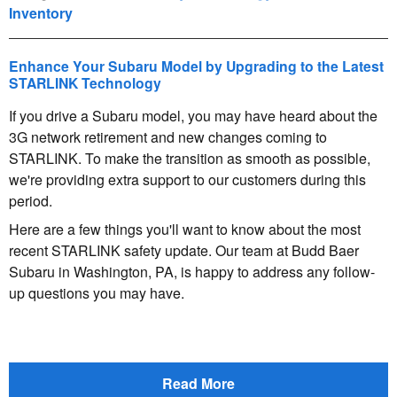
Inventory
Enhance Your Subaru Model by Upgrading to the Latest
STARLINK Technology
If you drive a Subaru model, you may have heard about the
3G network retirement and new changes coming to
STARLINK. To make the transition as smooth as possible,
we're providing extra support to our customers during this
period.
Here are a few things you'll want to know about the most
recent STARLINK safety update. Our team at Budd Baer
Subaru in Washington, PA, is happy to address any follow-
up questions you may have.
Read More