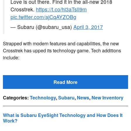
Love is out there. Find it in the all-new 2018
Crosstrek.
https://t.co/hi3aTslI9m
pic.twitter.com/ajCqAYZOBg
— Subaru (@subaru_usa)
April 3, 2017
Strapped with modern features and capabilities, the new
Crosstrek has upped its technology game. Tech additions
include:
Read More
Categories
:
Technology
,
Subaru
,
News
,
New Inventory
What is Subaru EyeSight Technology and How Does It
Work?