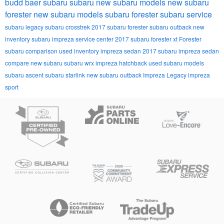
budd baer subaru
subaru
new subaru models
new subaru
forester
new subaru models
subaru forester
subaru service
subaru legacy
subaru crosstrek
2017 subaru forester
subaru outback
new
inventory
subaru impreza
service center
2017 subaru forester xt
Forester
subaru comparison
used inventory
impreza sedan
2017 subaru impreza sedan
compare new subaru
subaru wrx
impreza hatchback
used subaru models
subaru ascent
subaru starlink
new subaru outback
Impreza
Legacy
impreza
sport