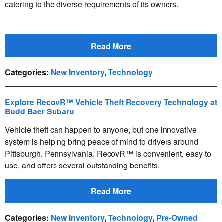
catering to the diverse requirements of its owners.
Read More
Categories
:
New Inventory
,
Technology
Explore RecovR™ Vehicle Theft Recovery Technology at
Budd Baer Subaru
Vehicle theft can happen to anyone, but one innovative
system is helping bring peace of mind to drivers around
Pittsburgh, Pennsylvania. RecovR™ is convenient, easy to
use, and offers several outstanding benefits.
Read More
Categories
:
New Inventory
,
Technology
,
Pre-Owned