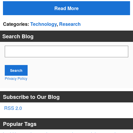
Read More
Categories
:
Technology
,
Research
Search Blog
Search Blog
Search
Privacy Policy
Subscribe to Our Blog
RSS 2.0
Popular Tags