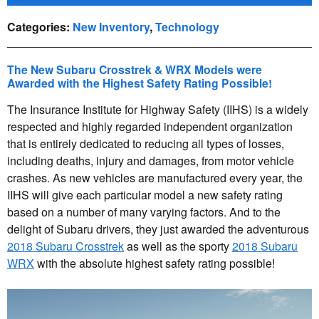
Categories
:
New Inventory
,
Technology
The New Subaru Crosstrek & WRX Models were
Awarded with the Highest Safety Rating Possible!
The Insurance Institute for Highway Safety (IIHS) is a widely
respected and highly regarded independent organization
that is entirely dedicated to reducing all types of losses,
including deaths, injury and damages, from motor vehicle
crashes. As new vehicles are manufactured every year, the
IIHS will give each particular model a new safety rating
based on a number of many varying factors. And to the
delight of Subaru drivers, they just awarded the adventurous
2018 Subaru Crosstrek
as well as the sporty
2018 Subaru
WRX
with the absolute highest safety rating possible!