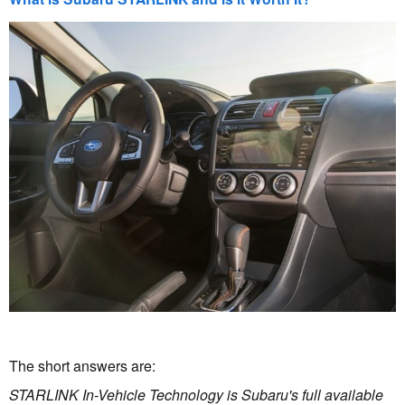
The short answers are:
STARLINK In-Vehicle Technology is Subaru's full available