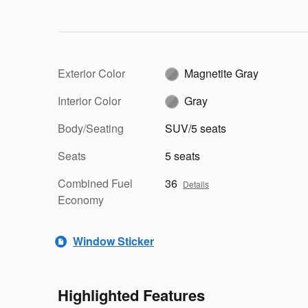
Exterior Color
Magnetite Gray
Interior Color
Gray
Body/Seating
SUV/5 seats
Seats
5 seats
Combined Fuel
36
Details
Economy
Window Sticker
Highlighted Features