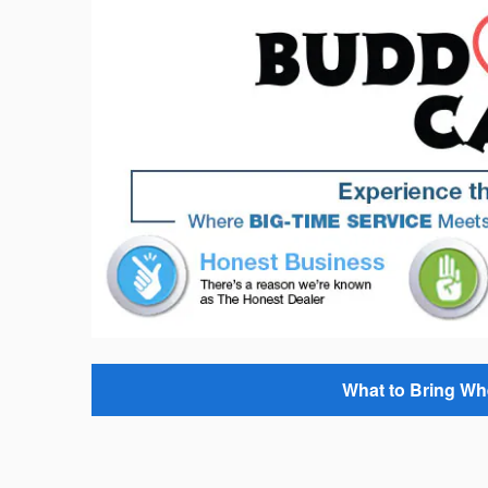
What to Bring Wh