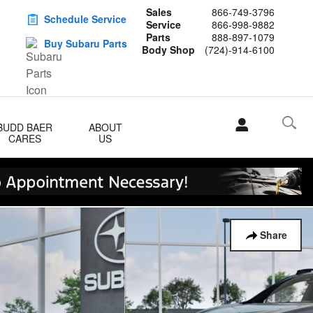
Sales
866-749-3796
Schedule Service
Service
866-998-9882
Parts
888-897-1079
Buy Subaru Parts
Body Shop
(724)-914-6100
BUDD BAER
ABOUT
CARES
US
Share