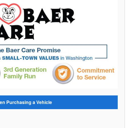
en Purchasing a Vehicle