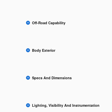
Off-Road Capability
Body Exterior
Specs And Dimensions
Lighting, Visibility And Instrumentation