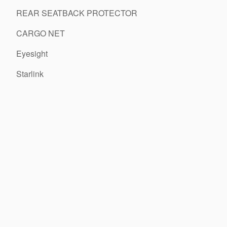
REAR SEATBACK PROTECTOR
CARGO NET
Eyesight
Starlink