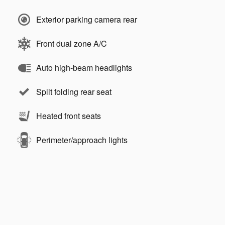
Exterior parking camera rear
Front dual zone A/C
Auto high-beam headlights
Split folding rear seat
Heated front seats
Perimeter/approach lights