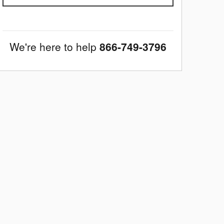
We're here to help
866-749-3796