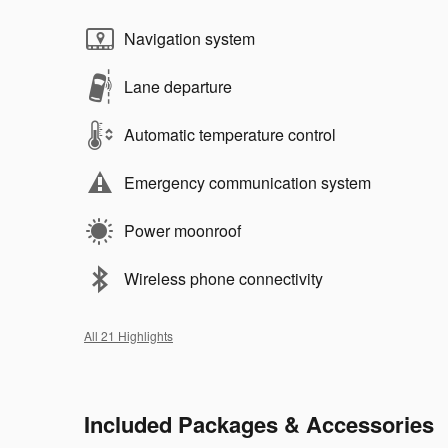
Navigation system
Lane departure
Automatic temperature control
Emergency communication system
Power moonroof
Wireless phone connectivity
All 21 Highlights
Included Packages & Accessories