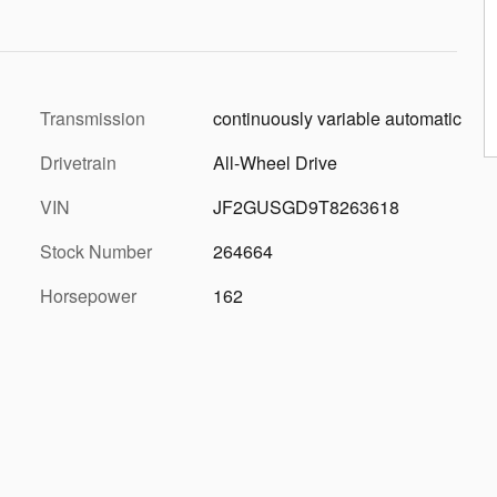
Transmission
continuously variable automatic
Drivetrain
All-Wheel Drive
VIN
JF2GUSGD9T8263618
Stock Number
264664
Horsepower
162