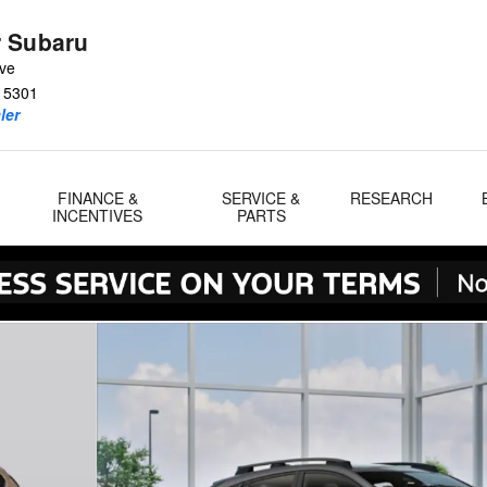
 Subaru
Ave
15301
ler
FINANCE &
SERVICE &
RESEARCH
INCENTIVES
PARTS