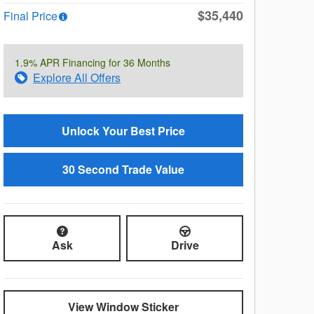
$35,440
Final Price
1.9% APR Financing for 36 Months
Explore All Offers
Unlock Your Best Price
30 Second Trade Value
Ask
Drive
View Window Sticker