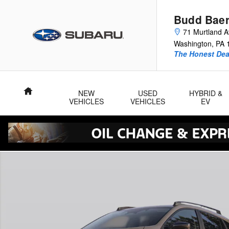
Skip to main content
Budd Baer
71 Murtland 
Washington
,
PA
The Honest Dea
Home
NEW
USED
HYBRID &
VEHICLES
VEHICLES
EV
New 2026 Subaru Crosstrek Sport Hybrid SUV Photo 1 of 23