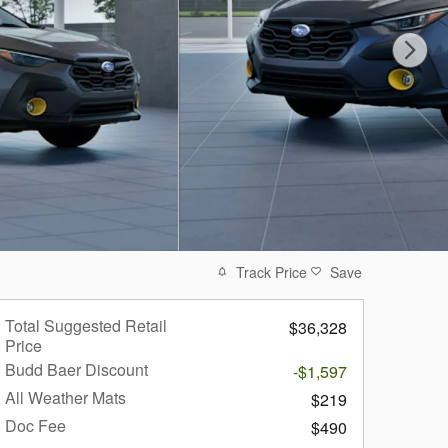
Track Price
Save
Total Suggested Retail
$36,328
Price
Budd Baer Discount
-$1,597
All Weather Mats
$219
Doc Fee
$490