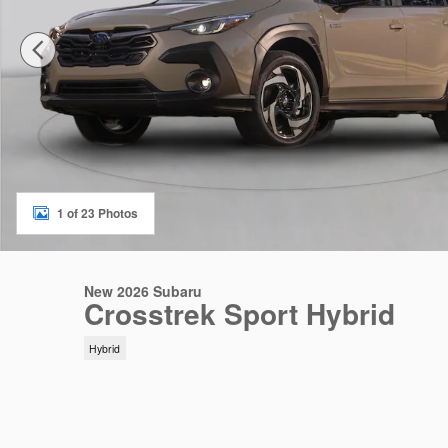
1 of 23 Photos
New 2026 Subaru
Crosstrek Sport Hybrid
Hybrid