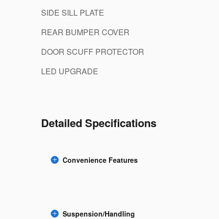
SIDE SILL PLATE
REAR BUMPER COVER
DOOR SCUFF PROTECTOR
LED UPGRADE
Detailed Specifications
Convenience Features
Suspension/Handling