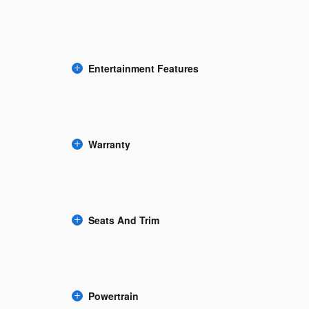
Entertainment Features
Warranty
Seats And Trim
Powertrain