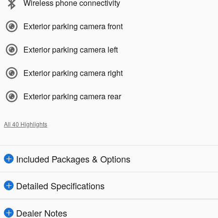
Wireless phone connectivity
Exterior parking camera front
Exterior parking camera left
Exterior parking camera right
Exterior parking camera rear
All 40 Highlights
Included Packages & Options
Detailed Specifications
Dealer Notes