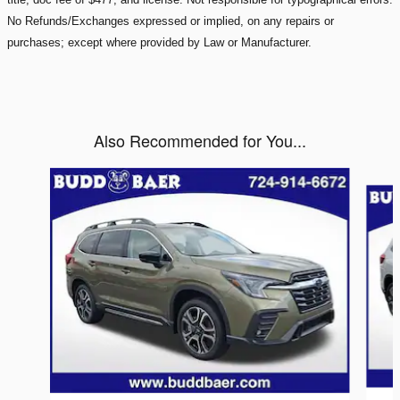
No Refunds/Exchanges expressed or implied, on any repairs or
purchases; except where provided by Law or Manufacturer.
Also Recommended for You...
Slide 1 of 6