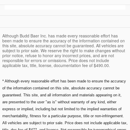
Although Budd Baer Inc. has made every reasonable effort has
been made to ensure the accuracy of the information contained on
this site, absolute accuracy cannot be guaranteed. All vehicles are
subject to prior sale. We reserve the right to make changes without
prior notice, refuse to honor any incorrect prices, and are not
responsible for errors or omissions. Price does not include
applicable tax, title, license, documentation fee of $490.00.
* Although every reasonable effort has been made to ensure the accuracy
of the information contained on this site, absolute accuracy cannot be
guaranteed. This site, and all information and materials appearing on it,
are presented to the user "as is" without warranty of any kind, either
express or implied, including but not limited to the implied warranties of
merchantability, fitness for a particular purpose, title or non-infringement.
All vehicles are subject to prior sale. Price does not include applicable tax,
title, doc fee of $477, and license. Not responsible for typographical errors.