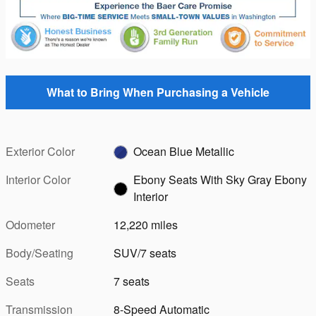
What to Bring When Purchasing a Vehicle
Exterior Color
Ocean Blue Metallic
Interior Color
Ebony Seats With Sky Gray Ebony
Interior
Odometer
12,220 miles
Body/Seating
SUV/7 seats
Seats
7 seats
Transmission
8-Speed Automatic