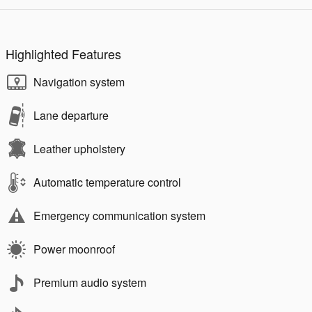
Highlighted Features
Navigation system
Lane departure
Leather upholstery
Automatic temperature control
Emergency communication system
Power moonroof
Premium audio system