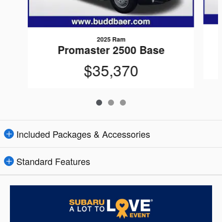
2025 Ram
Promaster 2500 Base
$35,370
Included Packages & Accessories
Standard Features