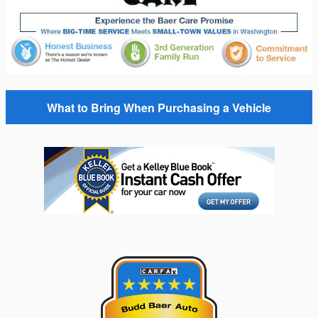
What to Bring When Purchasing a Vehicle