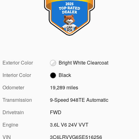
Exterior Color
Bright White Clearcoat
Interior Color
Black
Odometer
19,289 miles
Transmission
9-Speed 948TE Automatic
Drivetrain
FWD
Engine
3.6L V6 24V VVT
VIN
3C6LRVVG6SE516256