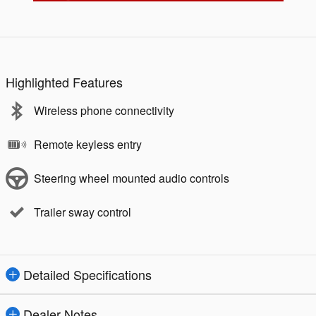
Highlighted Features
Wireless phone connectivity
Remote keyless entry
Steering wheel mounted audio controls
Trailer sway control
Detailed Specifications
Dealer Notes