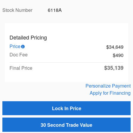
Stock Number
6118A
Detailed Pricing
Price
$34,649
Doc Fee
$490
$35,139
Final Price
Personalize Payment
Apply for Financing
Lock In Price
30 Second Trade Value