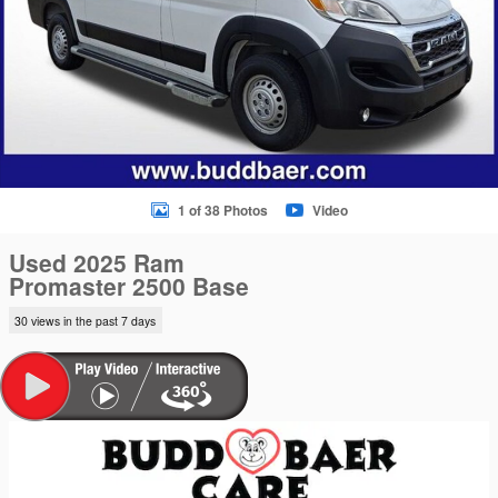
1 of 38 Photos
Video
Used 2025 Ram
Promaster 2500 Base
30 views in the past 7 days