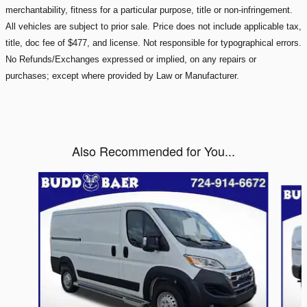
merchantability, fitness for a particular purpose, title or non-infringement.
All vehicles are subject to prior sale. Price does not include applicable tax,
title, doc fee of $477, and license. Not responsible for typographical errors.
No Refunds/Exchanges expressed or implied, on any repairs or
purchases; except where provided by Law or Manufacturer.
Also Recommended for You...
Slide 1 of 3