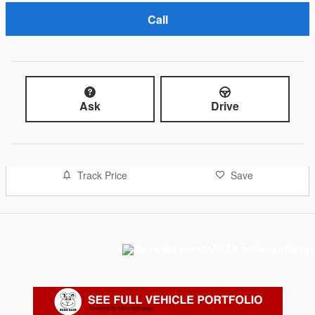
Call
Ask
Drive
Track Price
Save