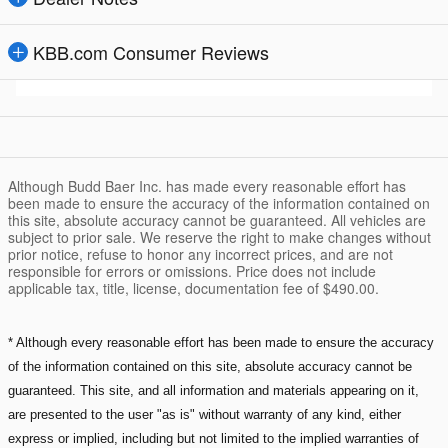
KBB.com Consumer Reviews
Although Budd Baer Inc. has made every reasonable effort has
been made to ensure the accuracy of the information contained on
this site, absolute accuracy cannot be guaranteed. All vehicles are
subject to prior sale. We reserve the right to make changes without
prior notice, refuse to honor any incorrect prices, and are not
responsible for errors or omissions. Price does not include
applicable tax, title, license, documentation fee of $490.00.
* Although every reasonable effort has been made to ensure the accuracy
of the information contained on this site, absolute accuracy cannot be
guaranteed. This site, and all information and materials appearing on it,
are presented to the user "as is" without warranty of any kind, either
express or implied, including but not limited to the implied warranties of