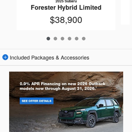
2025 Subaru
Forester Hybrid Limited
$38,900
Included Packages & Accessories