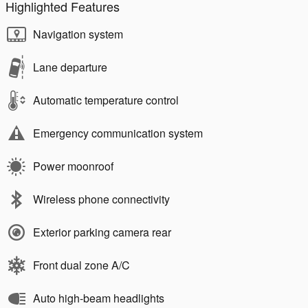
Highlighted Features
Navigation system
Lane departure
Automatic temperature control
Emergency communication system
Power moonroof
Wireless phone connectivity
Exterior parking camera rear
Front dual zone A/C
Auto high-beam headlights