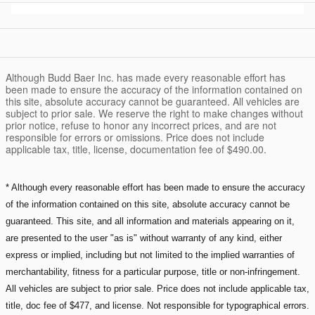
Although Budd Baer Inc. has made every reasonable effort has
been made to ensure the accuracy of the information contained on
this site, absolute accuracy cannot be guaranteed. All vehicles are
subject to prior sale. We reserve the right to make changes without
prior notice, refuse to honor any incorrect prices, and are not
responsible for errors or omissions. Price does not include
applicable tax, title, license, documentation fee of $490.00.
* Although every reasonable effort has been made to ensure the accuracy
of the information contained on this site, absolute accuracy cannot be
guaranteed. This site, and all information and materials appearing on it,
are presented to the user "as is" without warranty of any kind, either
express or implied, including but not limited to the implied warranties of
merchantability, fitness for a particular purpose, title or non-infringement.
All vehicles are subject to prior sale. Price does not include applicable tax,
title, doc fee of $477, and license. Not responsible for typographical errors.