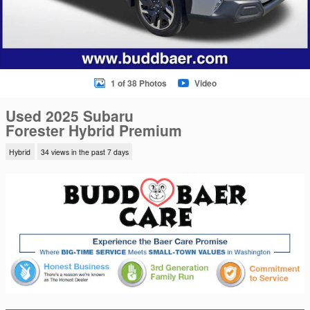
1 of 38 Photos
Video
Used 2025 Subaru
Forester Hybrid Premium
Hybrid
34 views in the past 7 days