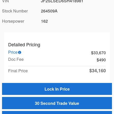
VIN
JF2SLSED6SH418981
Stock Number
264509A
Horsepower
162
Detailed Pricing
Price
$33,670
Doc Fee
$490
$34,160
Final Price
Lock In Price
30 Second Trade Value