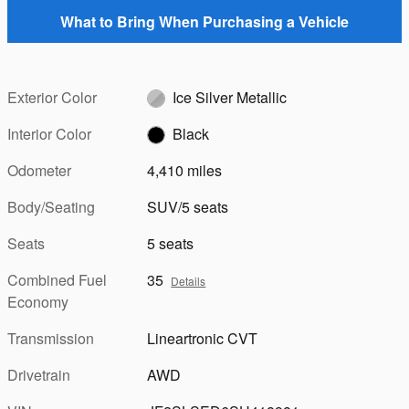
What to Bring When Purchasing a Vehicle
Exterior Color
Ice Silver Metallic
Interior Color
Black
Odometer
4,410 miles
Body/Seating
SUV/5 seats
Seats
5 seats
Combined Fuel
35
Details
Economy
Transmission
Lineartronic CVT
Drivetrain
AWD