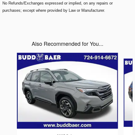
No Refunds/Exchanges expressed or implied, on any repairs or
purchases; except where provided by Law or Manufacturer.
Also Recommended for You...
Slide 1 of 6