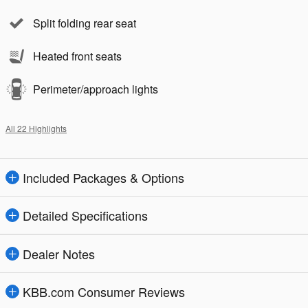
Split folding rear seat
Heated front seats
Perimeter/approach lights
All 22 Highlights
Included Packages & Options
Detailed Specifications
Dealer Notes
KBB.com Consumer Reviews