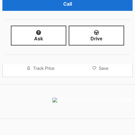
Call
Ask
Drive
Track Price
Save