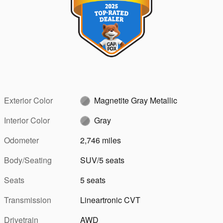
Exterior Color
Magnetite Gray Metallic
Interior Color
Gray
Odometer
2,746 miles
Body/Seating
SUV/5 seats
Seats
5 seats
Transmission
Lineartronic CVT
Drivetrain
AWD