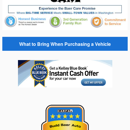
What to Bring When Purchasing a Vehicle