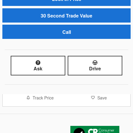
30 Second Trade Value
Call
Ask
Drive
Track Price
Save