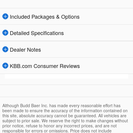
Included Packages & Options
Detailed Specifications
Dealer Notes
KBB.com Consumer Reviews
Although Budd Baer Inc. has made every reasonable effort has
been made to ensure the accuracy of the information contained on
this site, absolute accuracy cannot be guaranteed. All vehicles are
subject to prior sale. We reserve the right to make changes without
prior notice, refuse to honor any incorrect prices, and are not
responsible for errors or omissions. Price does not include