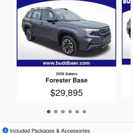
2026 Subaru
Forester Base
$29,895
Included Packages & Accessories