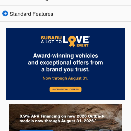
Standard Features