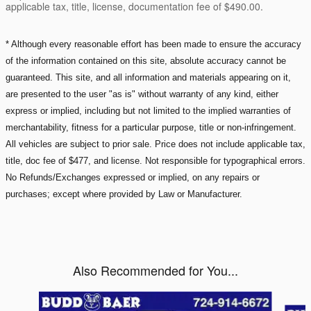
applicable tax, title, license, documentation fee of $490.00.
* Although every reasonable effort has been made to ensure the accuracy
of the information contained on this site, absolute accuracy cannot be
guaranteed. This site, and all information and materials appearing on it,
are presented to the user "as is" without warranty of any kind, either
express or implied, including but not limited to the implied warranties of
merchantability, fitness for a particular purpose, title or non-infringement.
All vehicles are subject to prior sale. Price does not include applicable tax,
title, doc fee of $477, and license. Not responsible for typographical errors.
No Refunds/Exchanges expressed or implied, on any repairs or
purchases; except where provided by Law or Manufacturer.
Also Recommended for You...
Slide 1 of 6