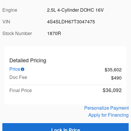
Engine
2.5L 4-Cylinder DOHC 16V
VIN
4S4SLDH67T3047475
Stock Number
1870R
Detailed Pricing
Price
$35,602
Doc Fee
$490
$36,092
Final Price
Personalize Payment
Apply for Financing
Lock In Price