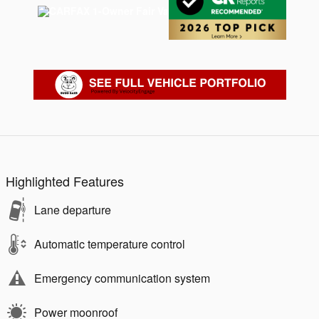
Highlighted Features
Lane departure
Automatic temperature control
Emergency communication system
Power moonroof