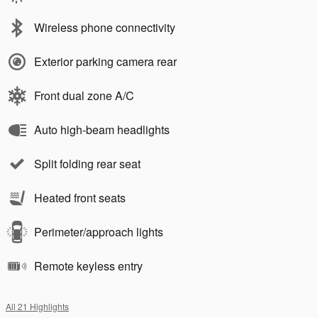
Wireless phone connectivity
Exterior parking camera rear
Front dual zone A/C
Auto high-beam headlights
Split folding rear seat
Heated front seats
Perimeter/approach lights
Remote keyless entry
All 21 Highlights