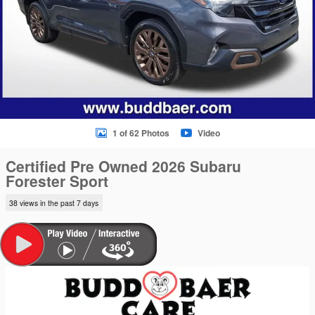
1 of 62 Photos
Video
Certified Pre Owned 2026 Subaru
Forester Sport
38 views in the past 7 days